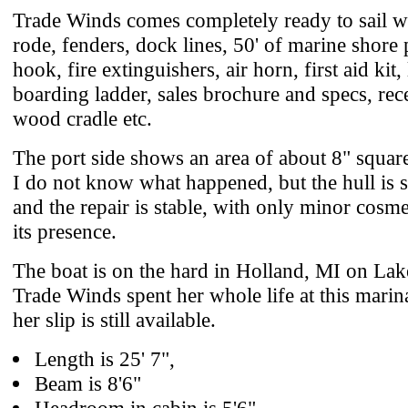
Trade Winds comes completely ready to sail w
rode, fenders, dock lines, 50' of marine shore 
hook, fire extinguishers, air horn, first aid kit, 
boarding ladder, sales brochure and specs, rece
wood cradle etc.
The port side shows an area of about 8" square 
I do not know what happened, but the hull is s
and the repair is stable, with only minor cosme
its presence.
The boat is on the hard in Holland, MI on La
Trade Winds spent her whole life at this marina
her slip is still available.
Length is 25' 7",
Beam is 8'6"