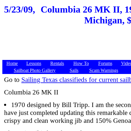
5/23/09,
Columbia 26 MK II, 1
Michigan, $
Home
Lessons
Rentals
How To
Forums
Vide
Sailboat Photo Gallery
Sails
Scam Warnings
Go to
Sailing Texas classifieds for current sail
Columbia 26 MK II
1970 designed by Bill Tripp. I am the seco
have just completed updating this remarkable 
crispy and clean working jib and 150% Genoa 