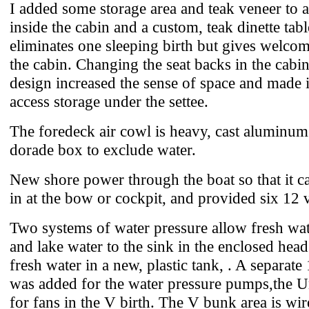
I added some storage area and teak veneer to 
inside the cabin and a custom, teak dinette tab
eliminates one sleeping birth but gives welcom
the cabin. Changing the seat backs in the cabi
design increased the sense of space and made it
access storage under the settee.
The foredeck air cowl is heavy, cast aluminum 
dorade box to exclude water.
New shore power through the boat so that it c
in at the bow or cockpit, and provided six 12 v
Two systems of water pressure allow fresh wate
and lake water to the sink in the enclosed head
fresh water in a new, plastic tank, . A separate
was added for the water pressure pumps,the
for fans in the V birth. The V bunk area is wi