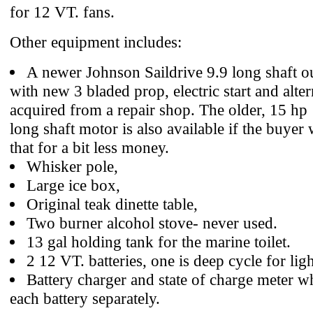
for 12 VT. fans.
Other equipment includes:
A newer Johnson Saildrive 9.9 long shaft 
with new 3 bladed prop, electric start and alter
acquired from a repair shop. The older, 15 hp
long shaft motor is also available if the buyer
that for a bit less money.
Whisker pole,
Large ice box,
Original teak dinette table,
Two burner alcohol stove- never used.
13 gal holding tank for the marine toilet.
2 12 VT. batteries, one is deep cycle for ligh
Battery charger and state of charge meter 
each battery separately.