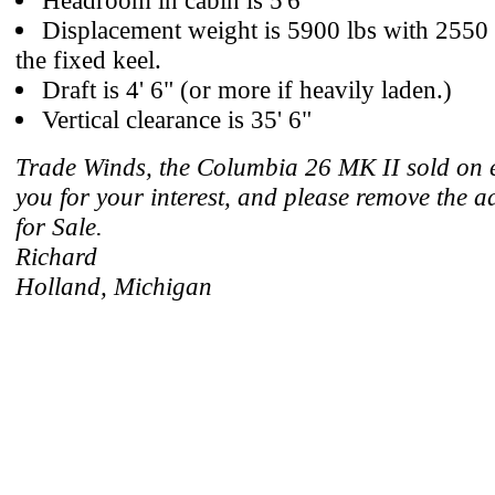
Headroom in cabin is 5'6"
Displacement weight is 5900 lbs with 2550 l
the fixed keel.
Draft is 4' 6" (or more if heavily laden.)
Vertical clearance is 35' 6"
Trade Winds, the Columbia 26 MK II sold on 
you for your interest, and please remove the a
for Sale.
Richard
Holland, Michigan