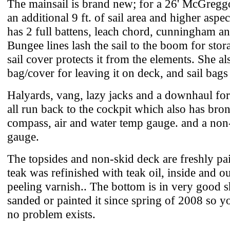
The mainsail is brand new; for a 26' McGregg
an additional 9 ft. of sail area and higher aspect
has 2 full battens, leach chord, cunningham an
Bungee lines lash the sail to the boom for stor
sail cover protects it from the elements. She al
bag/cover for leaving it on deck, and sail bags f
Halyards, vang, lazy jacks and a downhaul for 
all run back to the cockpit which also has bro
compass, air and water temp gauge. and a no
gauge.
The topsides and non-skid deck are freshly pai
teak was refinished with teak oil, inside and o
peeling varnish.. The bottom is in very good s
sanded or painted it since spring of 2008 so yo
no problem exists.