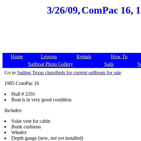
3/26/09,
ComPac 16, 19
Home
Lessons
Rentals
How To
Sailboat Photo Gallery
Sails
S
Go to
Sailing Texas classifieds for current sailboats for sale
1985 ComPac 16
Hull # 2291
Boat is in very good condition
Includes:
Solar vent for cabin
Bunk cushions
Windex
Depth gauge (new, not yet installed)