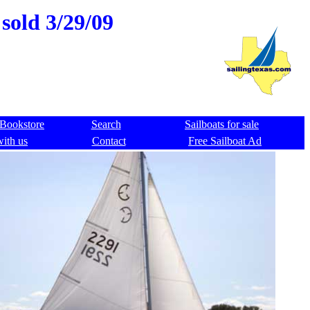
sold 3/29/09
Bookstore
Search
Sailboats for sale
with us
Contact
Free Sailboat Ad