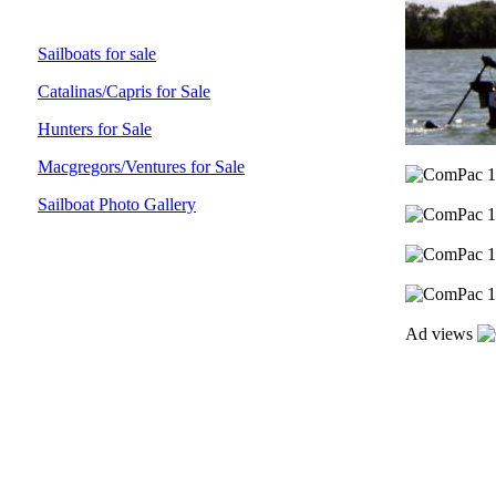
Sailboats for sale
Catalinas/Capris for Sale
Hunters for Sale
Macgregors/Ventures for Sale
Sailboat Photo Gallery
Ad views