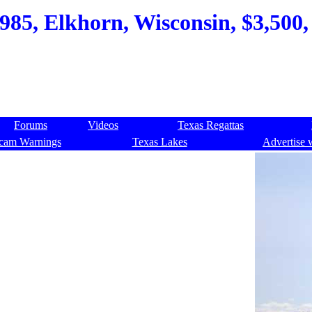
85, Elkhorn, Wisconsin, $3,500, 
Forums
Videos
Texas Regattas
cam Warnings
Texas Lakes
Advertise 