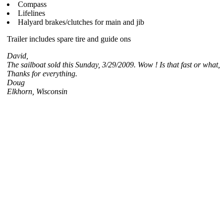
Compass
Lifelines
Halyard brakes/clutches for main and jib
Trailer includes spare tire and guide ons
David,
The sailboat sold this Sunday, 3/29/2009. Wow ! Is that fast or what,
Thanks for everything.
Doug
Elkhorn, Wisconsin