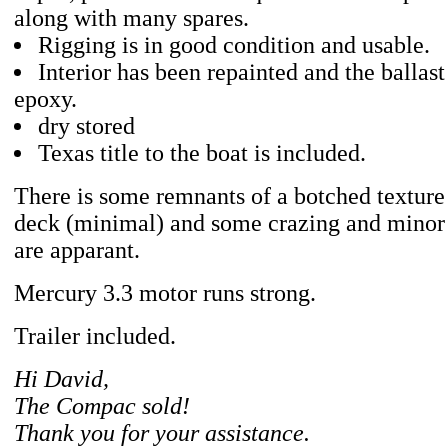
along with many spares.
Rigging is in good condition and usable.
Interior has been repainted and the ballast
epoxy.
dry stored
Texas title to the boat is included.
There is some remnants of a botched texture 
deck (minimal) and some crazing and minor 
are apparant.
Mercury 3.3 motor runs strong.
Trailer included.
Hi David,
The Compac sold!
Thank you for your assistance.