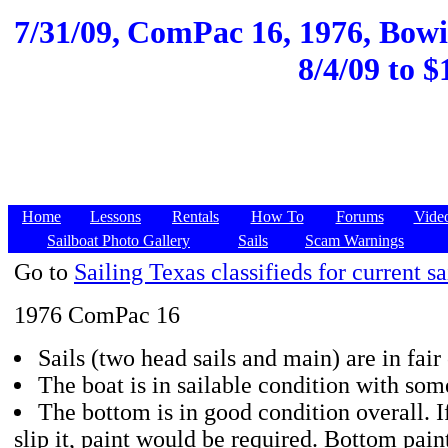
7/31/09,
ComPac 16, 1976, Bowie
8/4/09 to $
Home
Lessons
Rentals
How To
Forums
Vide
Sailboat Photo Gallery
Sails
Scam Warnings
Go to
Sailing Texas classifieds for current sa
1976 ComPac 16
Sails (two head sails and main) are in fair
The boat is in sailable condition with som
The bottom is in good condition overall. 
slip it, paint would be required. Bottom pain