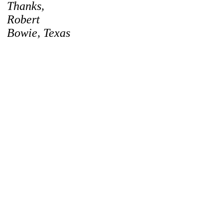
Thanks,
Robert
Bowie, Texas