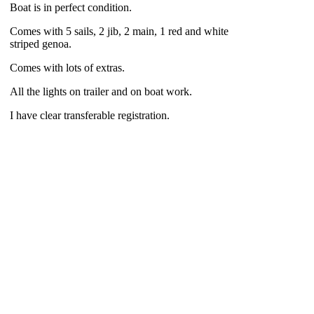
Boat is in perfect condition.
Comes with 5 sails, 2 jib, 2 main, 1 red and white
striped genoa.
Comes with lots of extras.
All the lights on trailer and on boat work.
I have clear transferable registration.