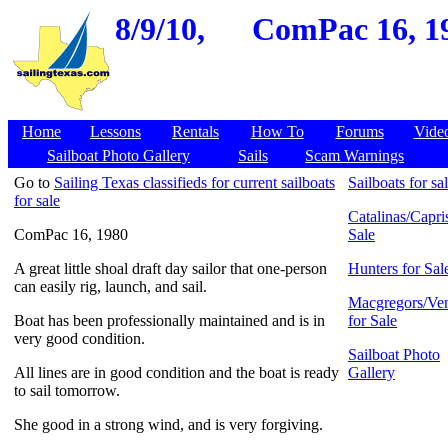
8/9/10,
ComPac 16, 19
Home
Lessons
Rentals
How To
Forums
Vide
Sailboat Photo Gallery
Sails
Scam Warnings
Go to
Sailing Texas classifieds for current sailboats
Sailboats for sa
for sale
Catalinas/Capris
ComPac 16, 1980
Sale
A great little shoal draft day sailor that one-person
Hunters for Sal
can easily rig, launch, and sail.
Macgregors/Ven
Boat has been professionally maintained and is in
for Sale
very good condition.
Sailboat Photo
All lines are in good condition and the boat is ready
Gallery
to sail tomorrow.
She good in a strong wind, and is very forgiving.