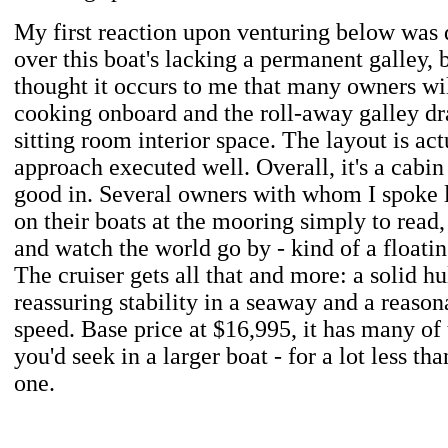
My first reaction upon venturing below was
over this boat's lacking a permanent galley, 
thought it occurs to me that many owners will
cooking onboard and the roll-away galley 
sitting room interior space. The layout is act
approach executed well. Overall, it's a cabin
good in. Several owners with whom I spoke l
on their boats at the mooring simply to read,
and watch the world go by - kind of a floatin
The cruiser gets all that and more: a solid hu
reassuring stability in a seaway and a reason
speed. Base price at $16,995, it has many of 
you'd seek in a larger boat - for a lot less th
one.