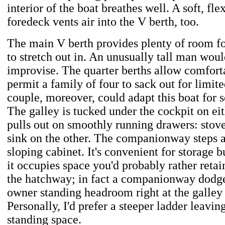
interior of the boat breathes well. A soft, fl
foredeck vents air into the V berth, too.
The main V berth provides plenty of room f
to stretch out in. An unusually tall man wou
improvise. The quarter berths allow comforta
permit a family of four to sack out for limite
couple, moreover, could adapt this boat for 
The galley is tucked under the cockpit on ei
pulls out on smoothly running drawers: stove
sink on the other. The companionway steps ar
sloping cabinet. It's convenient for storage 
it occupies space you'd probably rather retai
the hatchway; in fact a companionway dodge
owner standing headroom right at the galley 
Personally, I'd prefer a steeper ladder leavi
standing space.