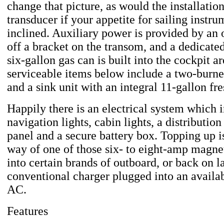
change that picture, as would the installatio
transducer if your appetite for sailing instru
inclined. Auxiliary power is provided by an
off a bracket on the transom, and a dedicated
six-gallon gas can is built into the cockpit a
serviceable items below include a two-burne
and a sink unit with an integral 11-gallon fr
Happily there is an electrical system which 
navigation lights, cabin lights, a distributio
panel and a secure battery box. Topping up i
way of one of those six- to eight-amp magnet
into certain brands of outboard, or back on l
conventional charger plugged into an availab
AC.
Features