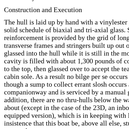
Construction and Execution
The hull is laid up by hand with a vinylester
solid schedule of biaxial and tri-axial glass. 
reinforcement is provided by the grid of lon
transverse frames and stringers built up out
glassed into the hull while it is still in the 
cavity is filled with about 1,300 pounds of c
to the top, then glassed over to accept the te
cabin sole. As a result no bilge per se occur
though a sump to collect errant slosh occurs 
companionway and is serviced by a manual 
addition, there are no thru-hulls below the w
about (except in the case of the 23D, an inbo
equipped version), which is in keeping with 
insistence that this boat be, above all else, s