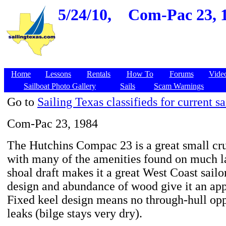
5/24/10,
Com-Pac 23, 1
Home
Lessons
Rentals
How To
Forums
Vide
Sailboat Photo Gallery
Sails
Scam Warnings
Go to
Sailing Texas classifieds for current sa
Com-Pac 23, 1984
The Hutchins Compac 23 is a great small cru
with many of the amenities found on much l
shoal draft makes it a great West Coast sailor.
design and abundance of wood give it an app
Fixed keel design means no through-hull opp
leaks (bilge stays very dry).