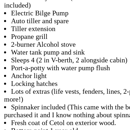
included)
Electric Bilge Pump
Auto tiller and spare
Tiller extension
Propane grill
2-burner Alcohol stove
Water tank pump and sink
Sleeps 4 (2 in V-berth, 2 alongside cabin)
Port-a-potty with water pump flush
Anchor light
Locking hatches
Lots of extras (life vests, fenders, lines, 2
more!)
Spinnaker included (This came with the b
purchased it and I know nothing about spinna
Fresh coat of Cetol on exterior wood.