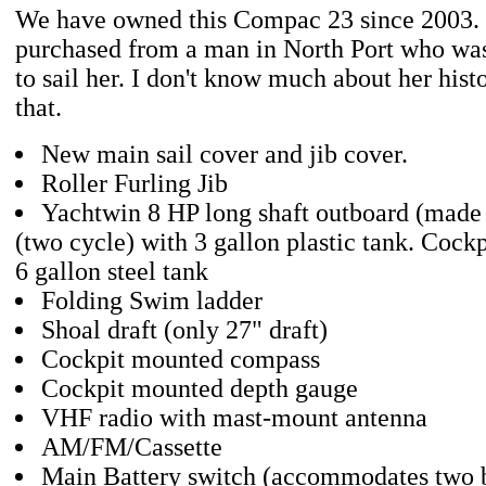
We have owned this Compac 23 since 2003.
purchased from a man in North Port who was
to sail her. I don't know much about her hist
that.
New main sail cover and jib cover.
Roller Furling Jib
Yachtwin 8 HP long shaft outboard (made
(two cycle) with 3 gallon plastic tank. Cockpi
6 gallon steel tank
Folding Swim ladder
Shoal draft (only 27" draft)
Cockpit mounted compass
Cockpit mounted depth gauge
VHF radio with mast-mount antenna
AM/FM/Cassette
Main Battery switch (accommodates two b