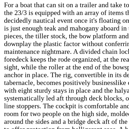
For a boat that can sit on a trailer and take 
the 23/3 is equipped with an array of items t
decidedly nautical event once it's floating o
is just enough teak and mahogany aboard in 
pieces, the tiller stock, the bow platform an
downplay the plastic factor without conferri
maintenance nightmare. A divided chain lock
foredeck keeps the rode organized, at the re
sight, while the roller at the end of the bows
anchor in place. The rig, convertible in its 
tabernacle, becomes positively businesslike o
with eight sturdy stays in place and the haly
systematically led aft through deck blocks, 
line stoppers. The cockpit is comfortable an
room for two people on the high side, mold
around the sides and a bridge deck aft of t