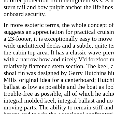
to offer protection from belligerent seas. A h
stern rail and bow pulpit anchor the lifelines
onboard security.
In more esoteric terms, the whole concept of
suggests an appreciation for practical cruisin
a 23-footer, it is exceptionally easy to move
wide uncluttered decks and a subtle, quite t
the cabin top area. It has a classic wave-pier
with a narrow bow and nicely V'd forefoot m
relatively flattened stern section. The keel,
shoal fin was designed by Gerry Hutchins him
Mills' original idea for a centerboard; Hutch
ballast as low as possible and the boat as fo
trouble-free as possible, all of which he ach
integral molded keel, integral ballast and no
moving parts. The ability to remain stiff and