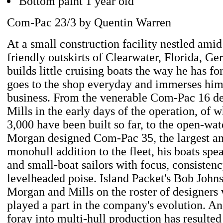
Bottom paint 1 year old
Com-Pac 23/3 by Quentin Warren
At a small construction facility nestled amid
friendly outskirts of Clearwater, Florida, Ge
builds little cruising boats the way he has fo
goes to the shop everyday and immerses hims
business. From the venerable Com-Pac 16 d
Mills in the early days of the operation, of w
3,000 have been built so far, to the open-wat
Morgan designed Com-Pac 35, the largest an
monohull addition to the fleet, his boats spea
and small-boat sailors with focus, consisten
levelheaded poise. Island Packet's Bob Johns
Morgan and Mills on the roster of designers
played a part in the company's evolution. An
foray into multi-hull production has resulted 