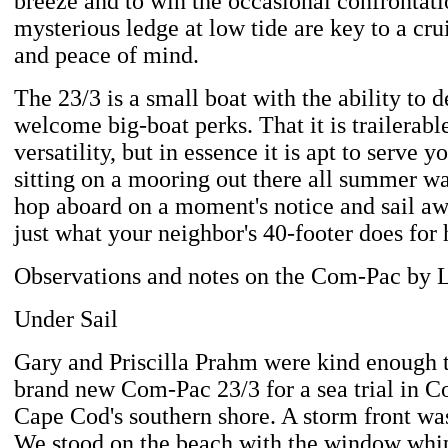
breeze and to win the occasional confrontati
mysterious ledge at low tide are key to a cru
and peace of mind.
The 23/3 is a small boat with the ability to 
welcome big-boat perks. That it is trailerable
versatility, but in essence it is apt to serve yo
sitting on a mooring out there all summer wa
hop aboard on a moment's notice and sail a
just what your neighbor's 40-footer does for
Observations and notes on the Com-Pac by 
Under Sail
Gary and Priscilla Prahm were kind enough to
brand new Com-Pac 23/3 for a sea trial in C
Cape Cod's southern shore. A storm front wa
We stood on the beach with the window whi