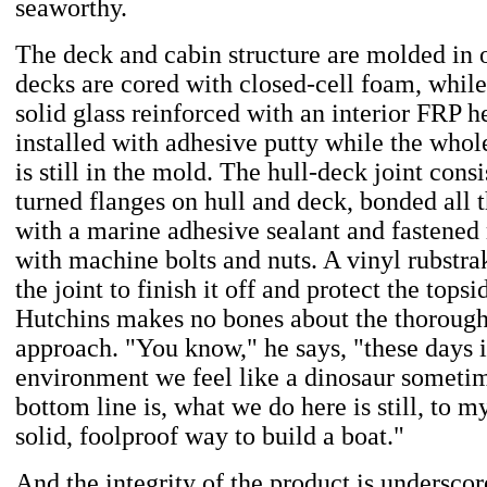
seaworthy.
The deck and cabin structure are molded in 
decks are cored with closed-cell foam, while 
solid glass reinforced with an interior FRP he
installed with adhesive putty while the who
is still in the mold. The hull-deck joint cons
turned flanges on hull and deck, bonded all
with a marine adhesive sealant and fastened
with machine bolts and nuts. A vinyl rubstrak
the joint to finish it off and protect the tops
Hutchins makes no bones about the thorough
approach. "You know," he says, "these days i
environment we feel like a dinosaur sometim
bottom line is, what we do here is still, to 
solid, foolproof way to build a boat."
And the integrity of the product is underscor