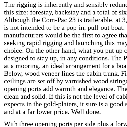
The rigging is inherently and sensibly redund
this size: forestay, backstay and a total of si
Although the Com-Pac 23 is trailerable, at 
is not intended to be a pop-in, pull-out boat. 
manufacturers would be the first to agree tha
seeking rapid rigging and launching this may
choice. On the other hand, what you put up on
designed to stay up, in any conditions. The 
at a mooring, an ideal arrangement for a boat
Below, wood veneer lines the cabin trunk. Fi
ceilings are set off by varnished wood string
opening ports add warmth and elegance. The
clean and solid. If this is not the level of ca
expects in the gold-platers, it sure is a good 
and at a far lower price. Well done.
With three opening ports per side plus a forw