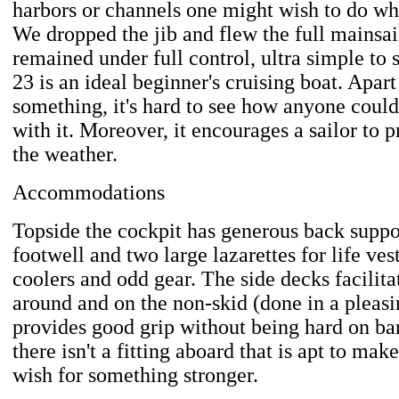
harbors or channels one might wish to do wh
We dropped the jib and flew the full mainsai
remained under full control, ultra simple to sa
23 is an ideal beginner's cruising boat. Apa
something, it's hard to see how anyone could
with it. Moreover, it encourages a sailor to p
the weather.
Accommodations
Topside the cockpit has generous back suppo
footwell and two large lazarettes for life vest
coolers and odd gear. The side decks facilita
around and on the non-skid (done in a pleasi
provides good grip without being hard on bar
there isn't a fitting aboard that is apt to ma
wish for something stronger.