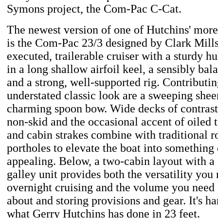
Symons project, the Com-Pac C-Cat.
The newest version of one of Hutchins' mor
is the Com-Pac 23/3 designed by Clark Mills. 
executed, trailerable cruiser with a sturdy hul
in a long shallow airfoil keel, a sensibly bal
and a strong, well-supported rig. Contributing
understated classic look are a sweeping sheer
charming spoon bow. Wide decks of contras
non-skid and the occasional accent of oiled 
and cabin strakes combine with traditional 
portholes to elevate the boat into something 
appealing. Below, a two-cabin layout with a
galley unit provides both the versatility you
overnight cruising and the volume you need
about and storing provisions and gear. It's ha
what Gerry Hutchins has done in 23 feet.