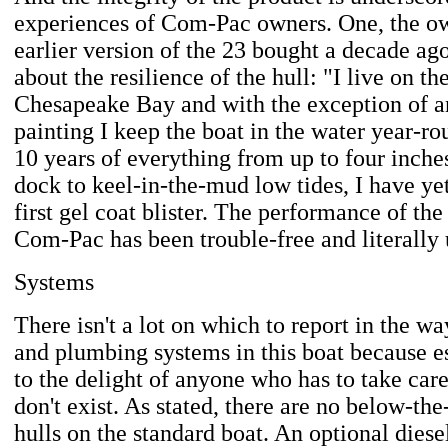
experiences of Com-Pac owners. One, the ow
earlier version of the 23 bought a decade ago
about the resilience of the hull: "I live on th
Chesapeake Bay and with the exception of a
painting I keep the boat in the water year-ro
10 years of everything from up to four inche
dock to keel-in-the-mud low tides, I have ye
first gel coat blister. The performance of the
Com-Pac has been trouble-free and literally 
Systems
There isn't a lot on which to report in the w
and plumbing systems in this boat because es
to the delight of anyone who has to take care
don't exist. As stated, there are no below-the
hulls on the standard boat. An optional dies