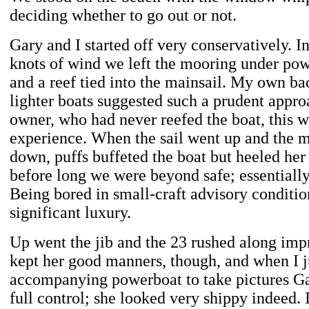
deciding whether to go out or not.
Gary and I started off very conservatively. I
knots of wind we left the mooring under pow
and a reef tied into the mainsail. My own b
lighter boats suggested such a prudent appro
owner, who had never reefed the boat, this w
experience. When the sail went up and the m
down, puffs buffeted the boat but heeled her s
before long we were beyond safe; essentiall
Being bored in small-craft advisory condition
significant luxury.
Up went the jib and the 23 rushed along imp
kept her good manners, though, and when I 
accompanying powerboat to take pictures Ga
full control; she looked very shippy indeed.