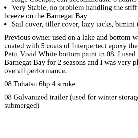
Very Stable, no problem handling the stiff
breeze on the Barnegat Bay
Sail cover, tiller cover, lazy jacks, bimini
Previous owner used on a lake and bottom wa
coated with 5 coats of Interpertect epoxy the
Petit Vivid White bottom paint in 08. I used 
Barnegat Bay for 2 seasons and I was very pl
overall performance.
08 Tohatsu 6hp 4 stroke
08 Galvanized trailer (used for winter storag
submerged)