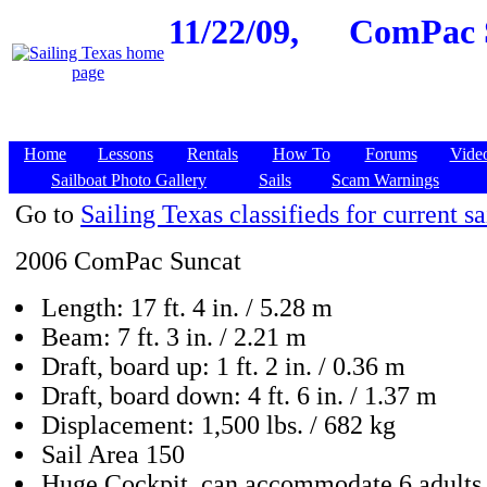
11/22/09,
ComPac S
Home
Lessons
Rentals
How To
Forums
Vide
Sailboat Photo Gallery
Sails
Scam Warnings
Go to
Sailing Texas classifieds for current sa
2006 ComPac Suncat
Length: 17 ft. 4 in. / 5.28 m
Beam: 7 ft. 3 in. / 2.21 m
Draft, board up: 1 ft. 2 in. / 0.36 m
Draft, board down: 4 ft. 6 in. / 1.37 m
Displacement: 1,500 lbs. / 682 kg
Sail Area 150
Huge Cockpit, can accommodate 6 adults