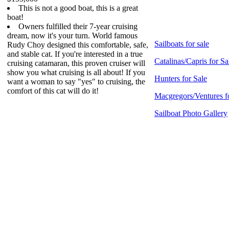
This is not a good boat, this is a great
boat!
Owners fulfilled their 7-year cruising
dream, now it's your turn. World famous
Sailboats for sale
Rudy Choy designed this comfortable, safe,
and stable cat. If you're interested in a true
Catalinas/Capris for Sa
cruising catamaran, this proven cruiser will
show you what cruising is all about! If you
Hunters for Sale
want a woman to say "yes" to cruising, the
comfort of this cat will do it!
Macgregors/Ventures f
Sailboat Photo Gallery