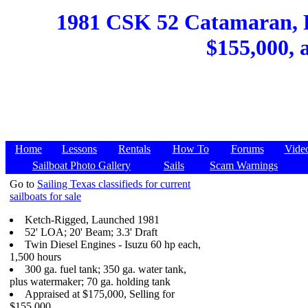
1981 CSK 52 Catamaran, Po
$155,000, 
Home
Lessons
Rentals
How To
Forums
Vide
Sailboat Photo Gallery
Sails
Scam Warnings
Go to
Sailing Texas classifieds for current
sailboats for sale
Ketch-Rigged, Launched 1981
52' LOA; 20' Beam; 3.3' Draft
Twin Diesel Engines - Isuzu 60 hp each,
1,500 hours
300 ga. fuel tank; 350 ga. water tank,
plus watermaker; 70 ga. holding tank
Appraised at $175,000, Selling for
$155,000