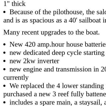
1" thick
Because of the pilothouse, the sa
and is as spacious as a 40' sailboat i
Many recent upgrades to the boat.
New 420 amp.hour house batterie
new dedicated deep cycle starting 
new 2kw inverter
new engine and transmission in 2
currently
We replaced the 4 lower standing
purchased a new 3 reef fully batten
includes a spare main, a staysail, 