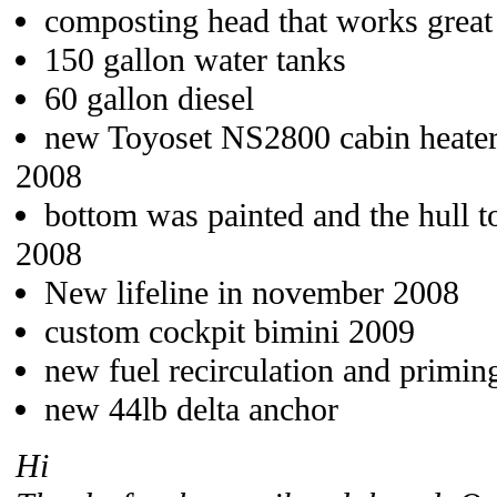
composting head that works great
150 gallon water tanks
60 gallon diesel
new Toyoset NS2800 cabin heater
2008
bottom was painted and the hull 
2008
New lifeline in november 2008
custom cockpit bimini 2009
new fuel recirculation and primi
new 44lb delta anchor
Hi