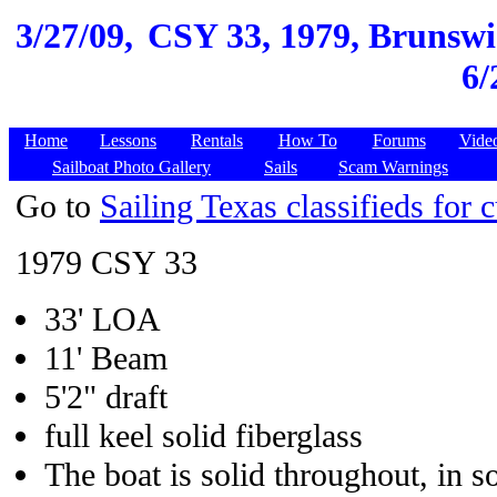
3/27/09,
CSY 33, 1979, Brunswic
6/
Home
Lessons
Rentals
How To
Forums
Vide
Sailboat Photo Gallery
Sails
Scam Warnings
Go to
Sailing Texas classifieds for c
1979 CSY 33
33' LOA
11' Beam
5'2" draft
full keel solid fiberglass
The boat is solid throughout, in s