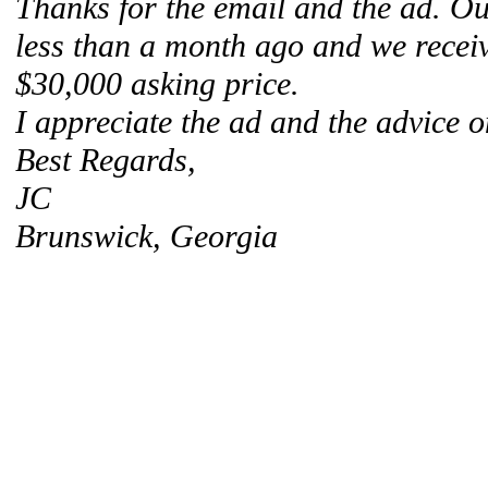
Thanks for the email and the ad. Our
less than a month ago and we receiv
$30,000 asking price.
I appreciate the ad and the advice o
Best Regards,
JC
Brunswick, Georgia