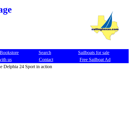
age
Bookstore
Search
Sailboats for sale
with us
Contact
Free Sailboat Ad
e Delphia 24 Sport in action