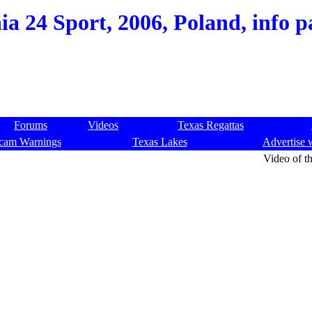
ia 24 Sport, 2006, Poland, info p
Forums
Videos
Texas Regattas
cam Warnings
Texas Lakes
Advertise 
Video of th