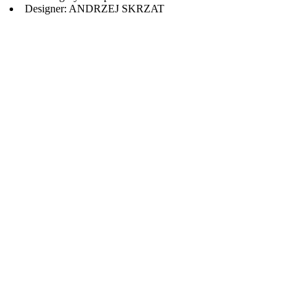
Designer: ANDRZEJ SKRZAT