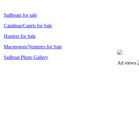
Sailboats for sale
Catalinas/Capris for Sale
Hunters for Sale
Macgregors/Ventures for Sale
Sailboat Photo Gallery
Ad views