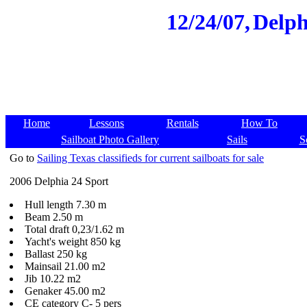
12/24/07,
Delph
Home
Lessons
Rentals
How To
Sailboat Photo Gallery
Sails
S
Go to
Sailing Texas classifieds for current sailboats for sale
2006 Delphia 24 Sport
Hull length 7.30 m
Beam 2.50 m
Total draft 0,23/1.62 m
Yacht's weight 850 kg
Ballast 250 kg
Mainsail 21.00 m2
Jib 10.22 m2
Genaker 45.00 m2
CE category C- 5 pers