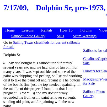
7/17/09,
Dolphin Sr, pre-1973,
Home
Lessons
Rentals
How To
Forums
Vide
Sailboat Photo Gallery
Sails
Scam Warnings
Go to
Sailing Texas classifieds for current sailboats
for sale
Sailboats for sa
Dolphin Sr
Catalinas/Capris
My dad bought this sailboat for our family
Sale
several years ago and we had tons of fun on it for
Hunters for Sal
many years. It was kept outside and some of the
paint was chipping and peeling, so I started working
Macgregors/Ven
on it to take the paint off and repaint it. The bottom
for Sale
of the boat is fine, just the top needed repainting. In
the middle of this project I found out that I am
Sailboat Photo
pregnant... (YAY! :)) and my doctor firmly
Gallery
grounded me from using paint remover solvents,
sanding old paint, and/or painting with the new
paint.