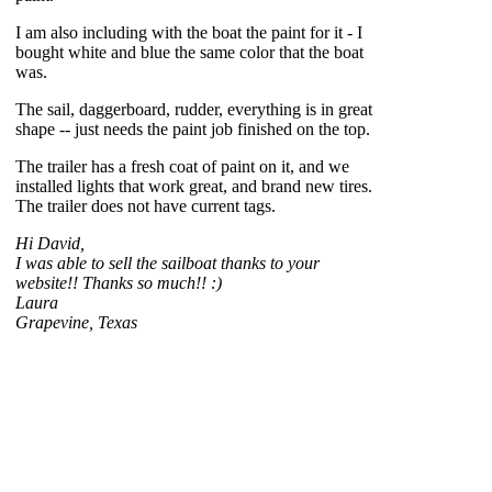
I am also including with the boat the paint for it - I
bought white and blue the same color that the boat
was.
The sail, daggerboard, rudder, everything is in great
shape -- just needs the paint job finished on the top.
The trailer has a fresh coat of paint on it, and we
installed lights that work great, and brand new tires.
The trailer does not have current tags.
Hi David,
I was able to sell the sailboat thanks to your
website!! Thanks so much!! :)
Laura
Grapevine, Texas