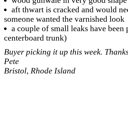
wood gunwale in very good shape
aft thwart is cracked and would nee
someone wanted the varnished look
a couple of small leaks have been 
centerboard trunk)
Buyer picking it up this week. Thanks
Pete
Bristol, Rhode Island