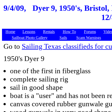
9/4/09,
Dyer 9, 1950's, Bristol,
12/
Home
Lessons
Rentals
How To
Forums
Vide
Sailboat Photo Gallery
Sails
Scam Warnings
Go to
Sailing Texas classifieds for cu
1950's Dyer 9
one of the first in fiberglass
complete sailing rig
sail in good shape
boat is a "user" and has not been r
canvas covered rubber gunwale gua