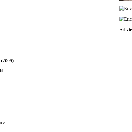
Ad vi
. (2009)
ld.
ire