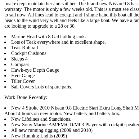
boat except maintain her and sail her. The brand new Nissan 9.8 has a
warranty. The motor is only a few weeks old. This is a must see class
to sail now. All lines lead to cockpit and I single hand this boat all th
heads to the wind very well and feels like a large boat. We have a fam
are looking to upgrade to a 28 or 30.
Marine Head with 8 Gal holding tank.
Lots of Teak everywhere and in excellent shape.
Teak Rub rail
Cockpit Cushions
Sleeps 4
Compass
Hawk-eye Depth Gauge
Heel Gauge
Tiller Cover
Sail Covers Lots of spare parts.
Work Done Recently:
New 4 Stroke 2010 Nissan 9.8 Electric Start Extra Long Shaft M
About 4 hours on new motor. New battery and battery box.
New Lifelines and Stanchions.
New Sony Marine AM/FM/CD/MP3 Player with cockpit speaker
All new running rigging (2009 and 2010)
New Running Lights (2009)