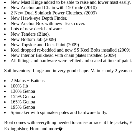
New Mast Hinge added to be able to raise and lower mast easily.
New Anchor and Chain with 150' rode (2010)
2 New Dual Spinlock Power Clutches. (2009)
New Hawk-eye Depth Finder.
New Anchor Box with new Teak cover.
Lots of new deck hardware.
New Tenders (Blue).
New Bottom Job (2009)
New Topside and Deck Paint (2009)
Keel dropped re-bedded and new SS Keel Bolts installed (2009)
New Interior Bulkhead with chain plates installed (2009)
All fittings and hardware were refitted and sealed at time of paint
Sail Inventory: Large and in very good shape. Main is only 2 years o
2 Mains + Battens
100% Jib
130% Genoa
155% Genoa
165% Genoa
195% Genoa
Spinnaker with spinnaker poles and hardware to fly.
Boat comes with everything needed to cruise or race. 4 life jackets, F
Extinguisher, Horn and more�