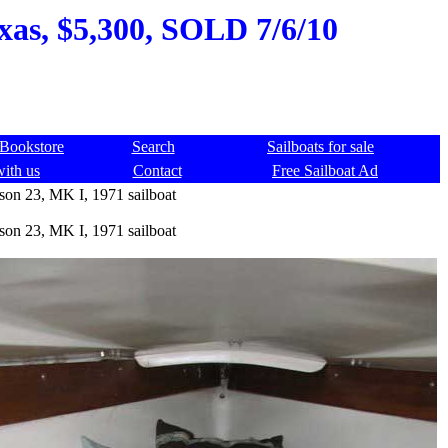
xas, $5,300, SOLD 7/6/10
Bookstore
Search
Sailboats for sale
with us
Contact
Free Sailboat Ad