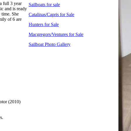
 full 3 year
Sailboats for sale
ic and is ready
e time. She
Catalinas/Capris for Sale
ily of 6 are
Hunters for Sale
Macgregors/Ventures for Sale
Sailboat Photo Gallery
otor (2010)
s.