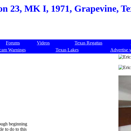
on 23, MK I, 1971, Grapevine, Te
Forums
Videos
Texas Regattas
cam Warnings
Texas Lakes
Advertise 
rough beginning
le to do to this