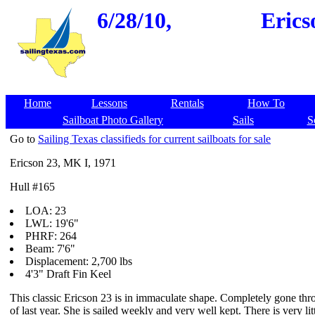
6/28/10,
Erics
Home
Lessons
Rentals
How To
Sailboat Photo Gallery
Sails
S
Go to
Sailing Texas classifieds for current sailboats for sale
Ericson 23, MK I, 1971
Hull #165
LOA: 23
LWL: 19'6"
PHRF: 264
Beam: 7'6"
Displacement: 2,700 lbs
4'3" Draft Fin Keel
This classic Ericson 23 is in immaculate shape. Completely gone th
of last year. She is sailed weekly and very well kept. There is very litt