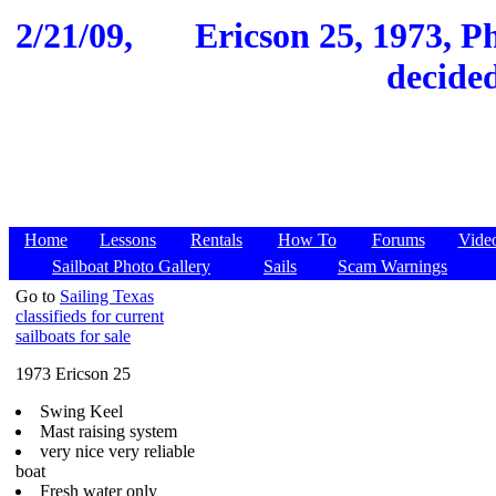
2/21/09,
Ericson 25, 1973, P
decided
Home
Lessons
Rentals
How To
Forums
Vide
Sailboat Photo Gallery
Sails
Scam Warnings
Go to
Sailing Texas
classifieds for current
sailboats for sale
1973 Ericson 25
Swing Keel
Mast raising system
very nice very reliable
boat
Fresh water only