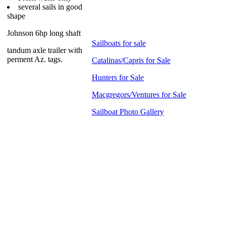
several sails in good
shape
Johnson 6hp long shaft
Sailboats for sale
tandum axle trailer with
perment Az. tags.
Catalinas/Capris for Sale
Hunters for Sale
Macgregors/Ventures for Sale
Sailboat Photo Gallery