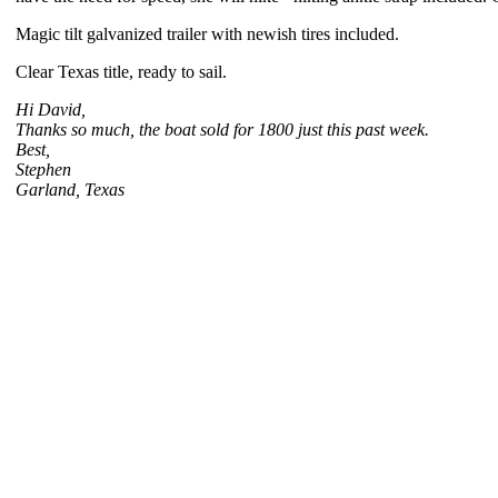
Magic tilt galvanized trailer with newish tires included.
Clear Texas title, ready to sail.
Hi David,
Thanks so much, the boat sold for 1800 just this past week.
Best,
Stephen
Garland, Texas