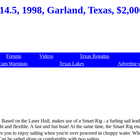
4.5, 1998, Garland, Texas, $2,000
Forums
Videos
Texas Regattas
cam Warnings
Texas Lakes
Advertise 
 Based on the Laser Hull, makes use of a Smart Rig - a furling sail lea
ht and flexible. A fast and fun boat! At the same time, the Smart Rig en
ables you to enjoy sailing when you're over powered in choppy water. W
Can be sailed alone or comfortably with two sailers.