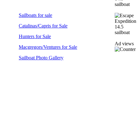
Sailboats for sale
Catalinas/Capris for Sale
Hunters for Sale
Ad views
Macgregors/Ventures for Sale
Sailboat Photo Gallery