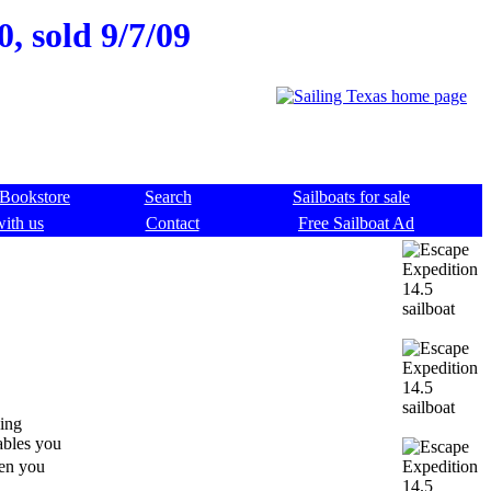
, sold 9/7/09
Bookstore
Search
Sailboats for sale
with us
Contact
Free Sailboat Ad
ding
ables you
hen you