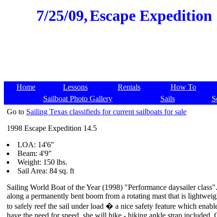
7/25/09,
Escape Expedition 1
Home
Lessons
Rentals
How To
Sailboat Photo Gallery
Sails
S
Go to
Sailing Texas classifieds for current sailboats for sale
1998 Escape Expedition 14.5
LOA: 14'6"
Beam: 4'9"
Weight: 150 lbs.
Sail Area: 84 sq. ft
Sailing World Boat of the Year (1998) "Performance daysailer class".
along a permanently bent boom from a rotating mast that is lightweig
to safely reef the sail under load � a nice safety feature which en
have the need for speed, she will hike - hiking ankle strap included. 