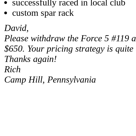
successfully raced in local club
custom spar rack
David,
Please withdraw the Force 5 #119 ad
$650. Your pricing strategy is quite 
Thanks again!
Rich
Camp Hill, Pennsylvania