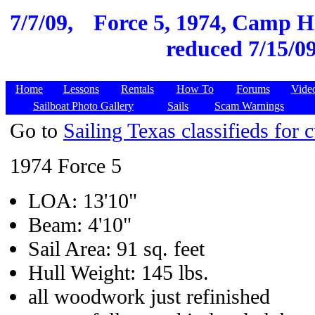
7/7/09,
Force 5, 1974, Camp Hi
reduced 7/15/09
Home
Lessons
Rentals
How To
Forums
Vide
Sailboat Photo Gallery
Sails
Scam Warnings
Go to
Sailing Texas classifieds for c
1974 Force 5
LOA: 13'10"
Beam: 4'10"
Sail Area: 91 sq. feet
Hull Weight: 145 lbs.
all woodwork just refinished