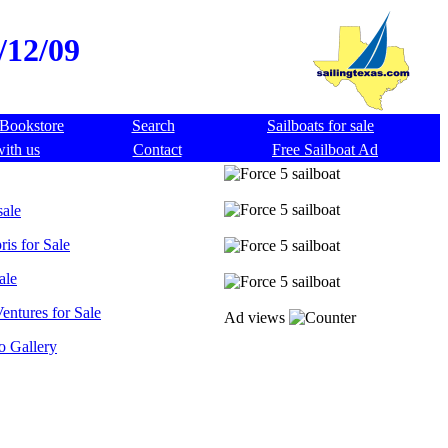
8/12/09
Bookstore
Search
Sailboats for sale
with us
Contact
Free Sailboat Ad
sale
ris for Sale
ale
entures for Sale
Ad views
o Gallery