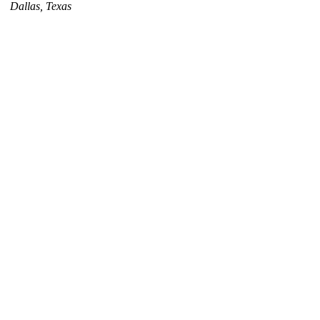
Dallas, Texas