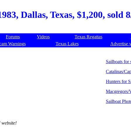
1983, Dallas, Texas, $1,200, sold 
Forums
Videos
Texas Regattas
cam Warnings
Texas Lakes
Advertise 
Sailboats for 
Catalinas/Cap
Hunters for S
Macgregors/V
Sailboat Phot
 website!