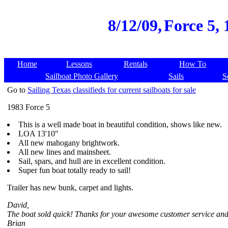
8/12/09,
Force 5, 
Home
Lessons
Rentals
How To
Sailboat Photo Gallery
Sails
S
Go to
Sailing Texas classifieds for current sailboats for sale
1983 Force 5
This is a well made boat in beautiful condition, shows like new.
LOA 13'10"
All new mahogany brightwork.
All new lines and mainsheet.
Sail, spars, and hull are in excellent condition.
Super fun boat totally ready to sail!
Trailer has new bunk, carpet and lights.
David,
The boat sold quick! Thanks for your awesome customer service and
Brian