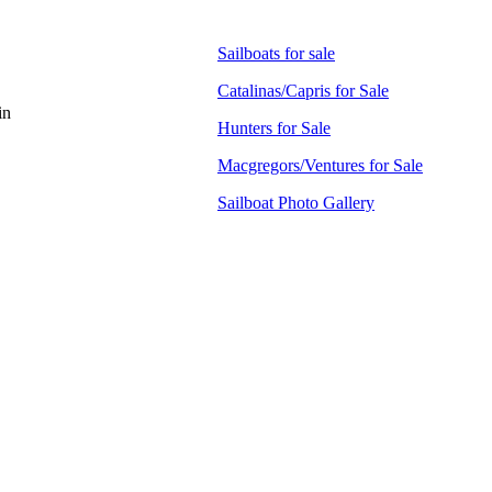
Sailboats for sale
Catalinas/Capris for Sale
in
Hunters for Sale
Macgregors/Ventures for Sale
Sailboat Photo Gallery