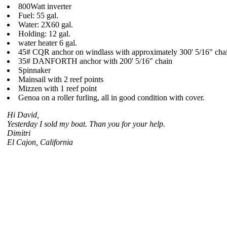
800Watt inverter
Fuel: 55 gal.
Water: 2X60 gal.
Holding: 12 gal.
water heater 6 gal.
45# CQR anchor on windlass with approximately 300' 5/16" cha
35# DANFORTH anchor with 200' 5/16" chain
Spinnaker
Mainsail with 2 reef points
Mizzen with 1 reef point
Genoa on a roller furling, all in good condition with cover.
Hi David,
Yesterday I sold my boat. Than you for your help.
Dimitri
El Cajon, California