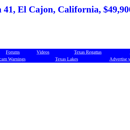
41, El Cajon, California, $49,90
Forums
Videos
Texas Regattas
cam Warnings
Texas Lakes
Advertise 