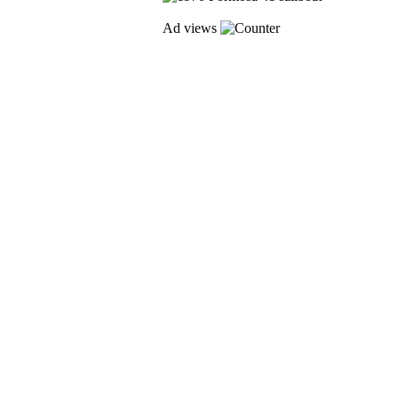
Ad views