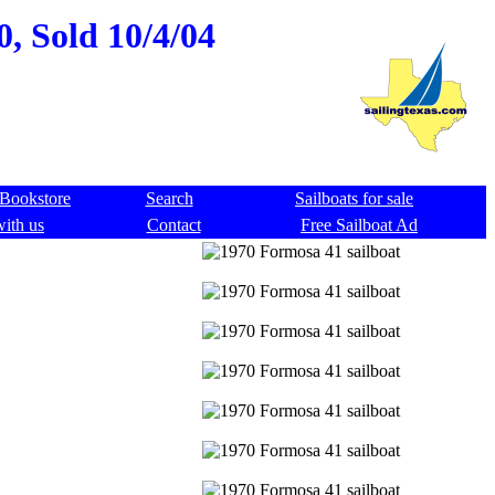
0, Sold 10/4/04
Bookstore
Search
Sailboats for sale
with us
Contact
Free Sailboat Ad