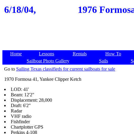
6/18/04,
1976 Formosa 
Home
Lessons
Rentals
How To
Sailboat Photo Gallery
Sails
S
Go to
Sailing Texas classifieds for current sailboats for sale
1970 Formosa 41, Yankee Clipper Ketch
LOD: 41'
Beam: 12'2"
Displacement: 28,000
Draft: 6'2"
Radar
VHF radio
Fishfinder
Chartplotter GPS
Perkins 4-108