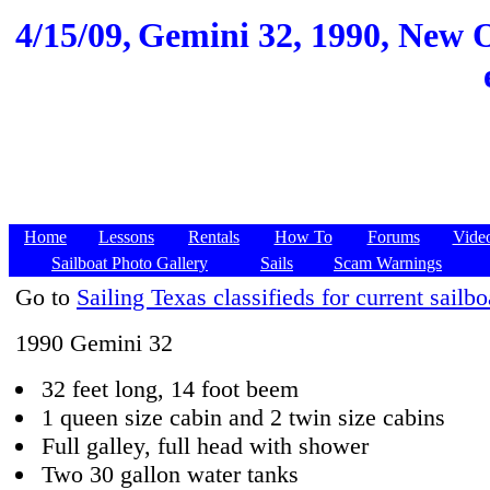
4/15/09,
Gemini 32, 1990, New O
Home
Lessons
Rentals
How To
Forums
Vide
Sailboat Photo Gallery
Sails
Scam Warnings
Go to
Sailing Texas classifieds for current sailbo
1990 Gemini 32
32 feet long, 14 foot beem
1 queen size cabin and 2 twin size cabins
Full galley, full head with shower
Two 30 gallon water tanks