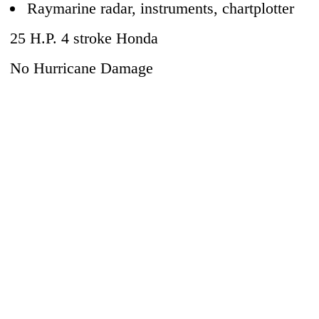
Raymarine radar, instruments, chartplotter
25 H.P. 4 stroke Honda
No Hurricane Damage