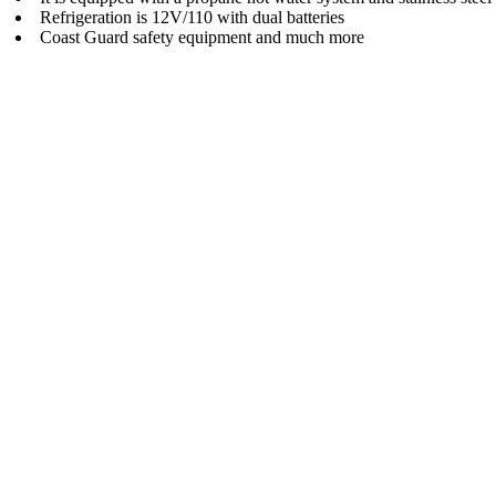
Refrigeration is 12V/110 with dual batteries
Coast Guard safety equipment and much more