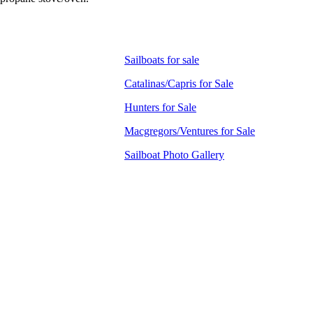
Sailboats for sale
Catalinas/Capris for Sale
Hunters for Sale
Macgregors/Ventures for Sale
Sailboat Photo Gallery