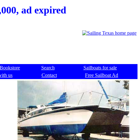
000, ad expired
Bookstore
Search
Sailboats for sale
with us
Contact
Free Sailboat Ad