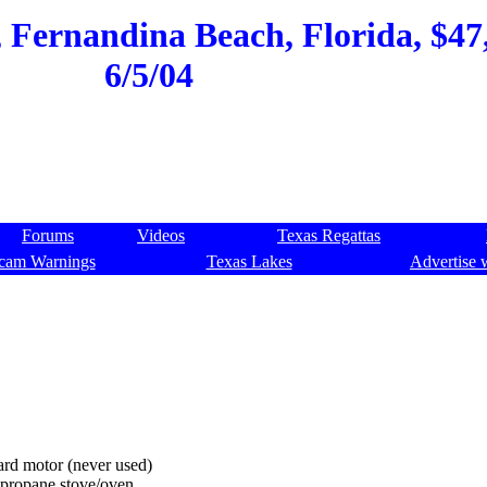
Fernandina Beach, Florida, $47,
6/5/04
Forums
Videos
Texas Regattas
cam Warnings
Texas Lakes
Advertise 
rd motor (never used)
l propane stove/oven.