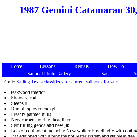
1987 Gemini Catamaran 30, 
Home
Lessons
Rentals
How To
Sailboat Photo Gallery
Sails
S
Go to
Sailing Texas classifieds for current sailboats for sale
teakwood interior
Shower/head
Sleeps 8
Bimini top over cockpit
Freshly painted hulls
New carpets, wiring, headliner
Self furling genoa and new jib.
Lots of equipment inclucing New walker Bay dinghy with outboa
It is equipped with a propane hot water system and stainless stee