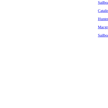
Sailboa
Catali
Hunter
Macgre
Sailbo