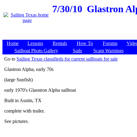
7/30/10
Glastron Alp
Home
Lessons
Rentals
How To
Forums
Vide
Sailboat Photo Gallery
Sails
Scam Warnings
Go to
Sailing Texas classifieds for current sailboats for sale
Glastron Alpha, early 70s
(large Sunfish)
early 1970's Glasstron Alpha sailboat
Built in Austin, TX
complete with trailer.
See pictures.