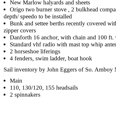
New Marlow halyards and sheets
Origo two burner stove , 2 bulkhead compa
depth/ speedo to be installed
Bunk and settee berths recently covered wit
zipper covers
Danforth 16 anchor, with chain and 100 ft.
Standard vhf radio with mast top whip ante
2 horseshoe liferings
4 fenders, swim ladder, boat hook
Sail inventory by John Eggers of So. Amboy 
Main
110, 130/120, 155 headsails
2 spinnakers