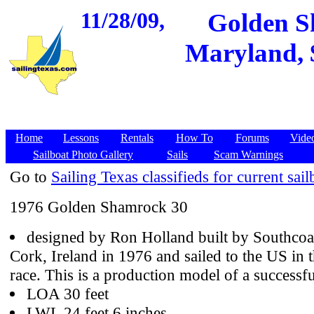
11/28/09,
Golden S
Maryland, $
Home
Lessons
Rentals
How To
Forums
Vide
Sailboat Photo Gallery
Sails
Scam Warnings
Go to
Sailing Texas classifieds for current sail
1976 Golden Shamrock 30
designed by Ron Holland built by Southcoa
Cork, Ireland in 1976 and sailed to the US i
race. This is a production model of a successf
LOA 30 feet
LWL 24 feet 6 inches