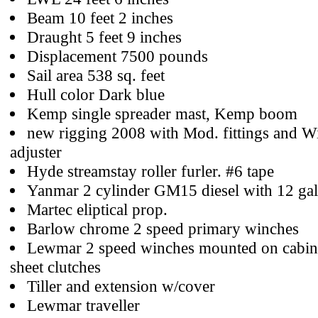
Beam 10 feet 2 inches
Draught 5 feet 9 inches
Displacement 7500 pounds
Sail area 538 sq. feet
Hull color Dark blue
Kemp single spreader mast, Kemp boom
new rigging 2008 with Mod. fittings and W
adjuster
Hyde streamstay roller furler. #6 tape
Yanmar 2 cylinder GM15 diesel with 12 gal
Martec eliptical prop.
Barlow chrome 2 speed primary winches
Lewmar 2 speed winches mounted on cabin
sheet clutches
Tiller and extension w/cover
Lewmar traveller