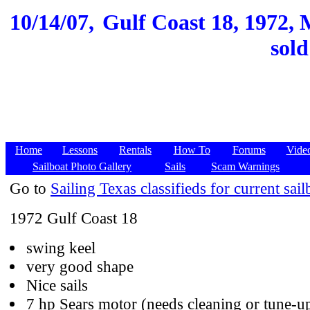
10/14/07,
Gulf Coast 18, 1972, M
sold
Home
Lessons
Rentals
How To
Forums
Vide
Sailboat Photo Gallery
Sails
Scam Warnings
Go to
Sailing Texas classifieds for current sail
1972 Gulf Coast 18
swing keel
very good shape
Nice sails
7 hp Sears motor (needs cleaning or tune-u