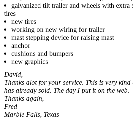
galvanized tilt trailer and wheels with extra 
tires
new tires
working on new wiring for trailer
mast stepping device for raising mast
anchor
cushions and bumpers
new graphics
David,
Thanks alot for your service. This is very kind
has already sold. The day I put it on the web.
Thanks again,
Fred
Marble Falls, Texas