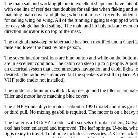
The main sail and working jib are in excellent shape and have lots of
with one line of reef ties that doubles for sail ties when flaking and 
matching main cover and jib bag when not in use. I recently added a 
for sailing wing-on-wing. All of the running rigging is equipped wit
for easy single handed sailing. The main and jib halyards are even c
direction indicator is on top of the mast.
The original mast-step or tabernacle has been modified and a Capri 
raise and lower the mast by one person.
The seven interior cushions are blue on top and white on the bottom 
are in excellent condition. The cabin can sleep up to 4 people. A port
an electrical system that accommodates navigation and cabin lights, el
desired. The radio was removed but the speakers are still in place. A 
VHF radio (radio not installed).
The rudder is aluminum with kick-up design and the tiller is laminate
Tiller and motor have matching blue covers.
The 2 HP Honda 4cycle motor is about a 1990 model and runs great a
or third pull. No mixing gas/oil is required. The motor is on a heav
The trailer is a 1976 EZ-Loader with six sets of rubber rollers, Galva
axel has been enlarged and improved. The leaf springs, U-bolts, wheel
rig is ready to travel. Total price includes accessories. 2-3 Life jacket