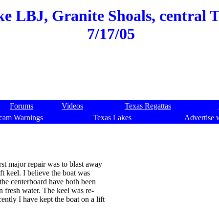
e LBJ, Granite Shoals, central Te
7/17/05
Forums
Videos
Texas Regattas
cam Warnings
Texas Lakes
Advertise 
st major repair was to blast away
ft keel. I believe the boat was
 the centerboard have both been
n fresh water. The keel was re-
ently I have kept the boat on a lift