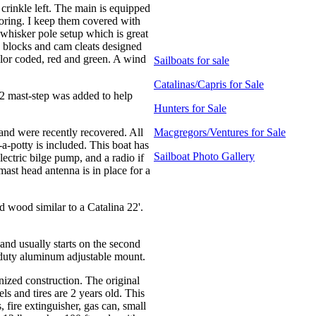
 crinkle left. The main is equipped
storing. I keep them covered with
whisker pole setup which is great
h blocks and cam cleats designed
olor coded, red and green. A wind
Sailboats for sale
Catalinas/Capris for Sale
22 mast-step was added to help
Hunters for Sale
and were recently recovered. All
Macgregors/Ventures for Sale
-a-potty is included. This boat has
Sailboat Photo Gallery
ectric bilge pump, and a radio if
mast head antenna is in place for a
d wood similar to a Catalina 22'.
nd usually starts on the second
y duty aluminum adjustable mount.
nized construction. The original
s and tires are 2 years old. This
s, fire extinguisher, gas can, small