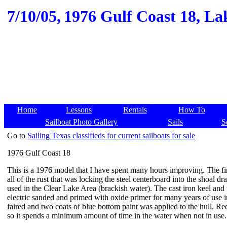
7/10/05,
1976 Gulf Coast 18, Lak
Home
Lessons
Rentals
How To
Sailboat Photo Gallery
Sails
S
Go to
Sailing Texas classifieds for current sailboats for sale
1976 Gulf Coast 18
This is a 1976 model that I have spent many hours improving. The fir
all of the rust that was locking the steel centerboard into the shoal dra
used in the Clear Lake Area (brackish water). The cast iron keel and
electric sanded and primed with oxide primer for many years of use i
faired and two coats of blue bottom paint was applied to the hull. Rec
so it spends a minimum amount of time in the water when not in use.