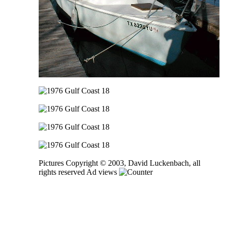
Pictures Copyright © 2003, David Luckenbach, all
rights reserved Ad views