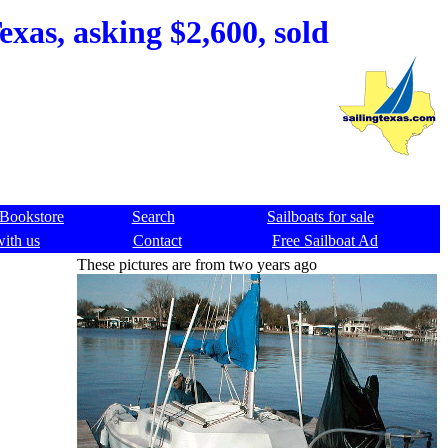
xas, asking $2,600, sold
Bookstore
Search
Sailboats for sale
with us
Contact
Free Sailboat Ad
These pictures are from two years ago