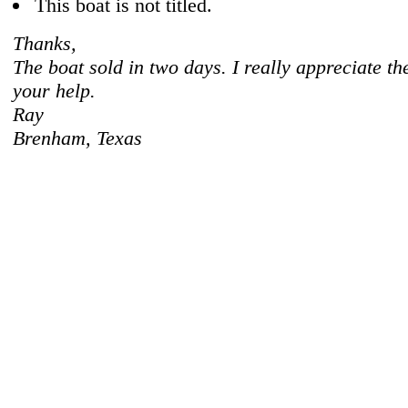
This boat is not titled.
Thanks,
The boat sold in two days. I really appreciate th
your help.
Ray
Brenham, Texas