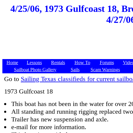
4/25/06, 1973 Gulfcoast 18, Br
4/27/0
Home
Lessons
Rentals
How To
Forums
Vide
Sailboat Photo Gallery
Sails
Scam Warnings
Go to
Sailing Texas classifieds for current sailbo
1973 Gulfcoast 18
This boat has not been in the water for over 2
All standing and running rigging replaced two
Trailer has new suspension and axle.
e-mail for more information.