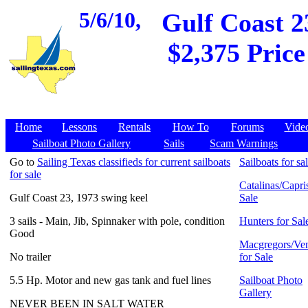
5/6/10,
Gulf Coast 2
$2,375 Price
Home
Lessons
Rentals
How To
Forums
Vide
Sailboat Photo Gallery
Sails
Scam Warnings
Go to
Sailing Texas classifieds for current sailboats
Sailboats for sa
for sale
Catalinas/Capris
Gulf Coast 23, 1973 swing keel
Sale
3 sails - Main, Jib, Spinnaker with pole, condition
Hunters for Sal
Good
Macgregors/Ven
No trailer
for Sale
5.5 Hp. Motor and new gas tank and fuel lines
Sailboat Photo
Gallery
NEVER BEEN IN SALT WATER