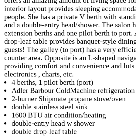
offers an amazing amount of living space for
interior layout provides sleeping accommoda
people. She has a private V berth with stan
and a double-entry head/shower. The salon h
extension berths and one pilot berth to port.
drop-leaf table provides banquet-style dinin
guests! The galley (to port) has a very effic
counter area. Opposite is an L-shaped naviga
providing comfort and convenience and lots 
electronics , charts, etc.
4 berths, 1 pilot berth (port)
Adler Barbour ColdMachine refrigeration
2-burner Shipmate propane stove/oven
double stainless steel sink
1600 BTU air condition/heating
double-entry head w shower
double drop-leaf table