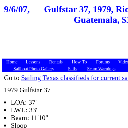
9/6/07,
Gulfstar 37, 1979, Ri
Guatemala, $3
Home
Lessons
Rentals
How To
Forums
Vide
Sailboat Photo Gallery
Sails
Scam Warnings
Go to
Sailing Texas classifieds for current sa
1979 Gulfstar 37
LOA: 37'
LWL: 33'
Beam: 11'10"
Sloop