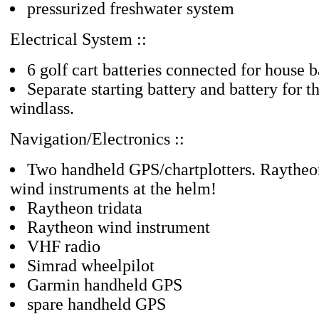
pressurized freshwater system
Electrical System ::
6 golf cart batteries connected for house 
Separate starting battery and battery for th
windlass.
Navigation/Electronics ::
Two handheld GPS/chartplotters. Raytheon
wind instruments at the helm!
Raytheon tridata
Raytheon wind instrument
VHF radio
Simrad wheelpilot
Garmin handheld GPS
spare handheld GPS