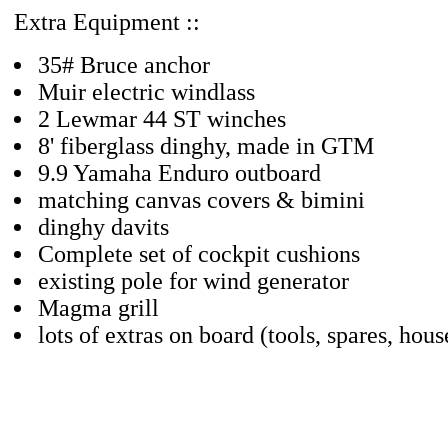
Extra Equipment ::
35# Bruce anchor
Muir electric windlass
2 Lewmar 44 ST winches
8' fiberglass dinghy, made in GTM
9.9 Yamaha Enduro outboard
matching canvas covers & bimini
dinghy davits
Complete set of cockpit cushions
existing pole for wind generator
Magma grill
lots of extras on board (tools, spares, hous