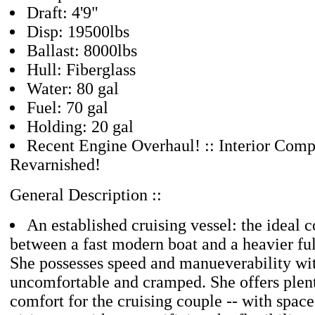
Draft: 4'9"
Disp: 19500lbs
Ballast: 8000lbs
Hull: Fiberglass
Water: 80 gal
Fuel: 70 gal
Holding: 20 gal
Recent Engine Overhaul! :: Interior Comp
Revarnished!
General Description ::
An established cruising vessel: the ideal
between a fast modern boat and a heavier full
She possesses speed and manueverability wi
uncomfortable and cramped. She offers plen
comfort for the cruising couple -- with space