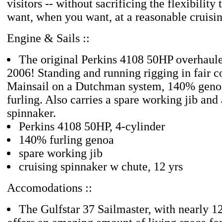
visitors -- without sacrificing the flexibility
want, when you want, at a reasonable cruisi
Engine & Sails ::
The original Perkins 4108 50HP overhaule
2006! Standing and running rigging in fair c
Mainsail on a Dutchman system, 140% genoa
furling. Also carries a spare working jib and 
spinnaker.
Perkins 4108 50HP, 4-cylinder
140% furling genoa
spare working jib
cruising spinnaker w chute, 12 yrs
Accomodations ::
The Gulfstar 37 Sailmaster, with nearly 1