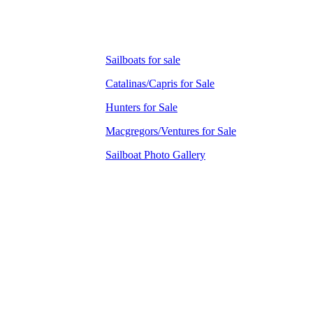
Sailboats for sale
Catalinas/Capris for Sale
Hunters for Sale
Macgregors/Ventures for Sale
Sailboat Photo Gallery