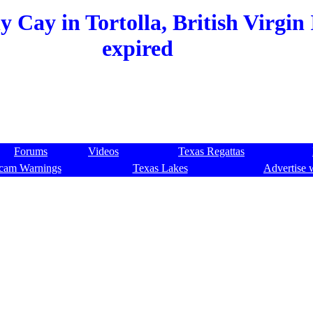
 Cay in Tortolla, British Virgin 
expired
Forums
Videos
Texas Regattas
cam Warnings
Texas Lakes
Advertise 