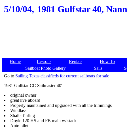
5/10/04,
1981 Gulfstar 40, Nanny
Home
Lessons
Rentals
How To
Sailboat Photo Gallery
Sails
S
Go to
Sailing Texas classifieds for current sailboats for sale
1981 Gulfstar CC Sailmaster 40'
original owner
great live-aboard
Properly maintained and upgraded with all the trimmings
Windlass
Shafer furling
Doyle 120 HS and FB main w/ stack
Auto pilot