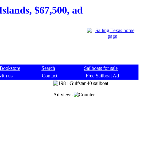
Islands, $67,500, ad
Bookstore
Search
Sailboats for sale
with us
Contact
Free Sailboat Ad
Ad views