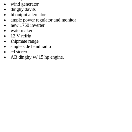
wind generator
dinghy davits
hi output alternator
ample power regulator and monitor
new 1750 inverter
watermaker
12 V refrig
shipmate range
single side band radio
cd stereo
AB dinghy w/ 15 hp engine.