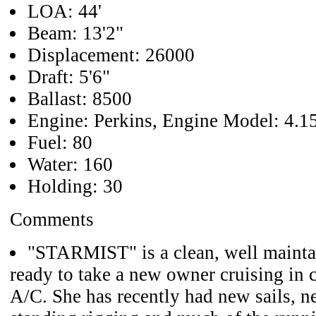
LOA: 44'
Beam: 13'2"
Displacement: 26000
Draft: 5'6"
Ballast: 8500
Engine: Perkins, Engine Model: 4.1
Fuel: 80
Water: 160
Holding: 30
Comments
"STARMIST" is a clean, well maintai
ready to take a new owner cruising in 
A/C. She has recently had new sails, n