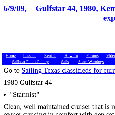
6/9/09,
Gulfstar 44, 1980, Kem
exp
Home
Lessons
Rentals
How To
Forums
Vide
Sailboat Photo Gallery
Sails
Scam Warnings
Go to
Sailing Texas classifieds for curr
1980 Gulfstar 44
"Starmist"
Clean, well maintained cruiser that is 
owner cruising in comfort with gen se