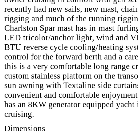
recently had new sails, new mast, chain
rigging and much of the running riggi
Charlston Spar mast has in-mast furling
LED tricolor/anchor light, wind and 
BTU reverse cycle cooling/heating sys
control for the forward berth and a care
this is a very comfortable long range cr
custom stainless platform on the trans
sun awning with Textaline side curtain
convenient and comfortable enjoyment a
has an 8KW generator equipped yacht i
cruising.
Dimensions