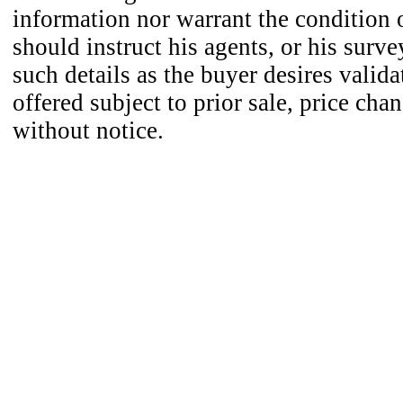
information nor warrant the condition o
should instruct his agents, or his surve
such details as the buyer desires valida
offered subject to prior sale, price cha
without notice.