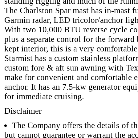
standing rigging and much of the runni
The Charlston Spar mast has in-mast fu
Garmin radar, LED tricolor/anchor lig
With two 10,000 BTU reverse cycle co
plus a separate control for the forward 
kept interior, this is a very comfortable
Starmist has a custom stainless platfo
custom fore & aft sun awning with Text
make for convenient and comfortable e
anchor. It has an 7.5-kw generator equ
for immediate cruising.
Disclaimer
The Company offers the details of thi
but cannot guarantee or warrant the acc