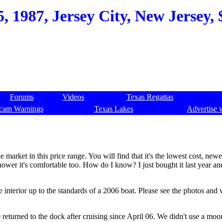
, 1987, Jersey City, New Jersey, 
Forums
Videos
Texas Regattas
cam Warnings
Texas Lakes
Advertise 
 market in this price range. You will find that it's the lowest cost, newe
hower it's comfortable too. How do I know? I just bought it last year an
 interior up to the standards of a 2006 boat. Please see the photos and 
returned to the dock after cruising since April 06. We didn't use a moo