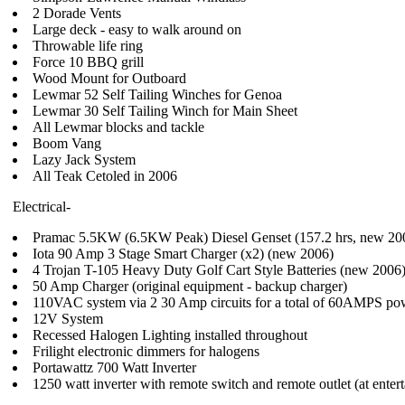
2 Dorade Vents
Large deck - easy to walk around on
Throwable life ring
Force 10 BBQ grill
Wood Mount for Outboard
Lewmar 52 Self Tailing Winches for Genoa
Lewmar 30 Self Tailing Winch for Main Sheet
All Lewmar blocks and tackle
Boom Vang
Lazy Jack System
All Teak Cetoled in 2006
Electrical-
Pramac 5.5KW (6.5KW Peak) Diesel Genset (157.2 hrs, new 20
Iota 90 Amp 3 Stage Smart Charger (x2) (new 2006)
4 Trojan T-105 Heavy Duty Golf Cart Style Batteries (new 2006
50 Amp Charger (original equipment - backup charger)
110VAC system via 2 30 Amp circuits for a total of 60AMPS po
12V System
Recessed Halogen Lighting installed throughout
Frilight electronic dimmers for halogens
Portawattz 700 Watt Inverter
1250 watt inverter with remote switch and remote outlet (at enter