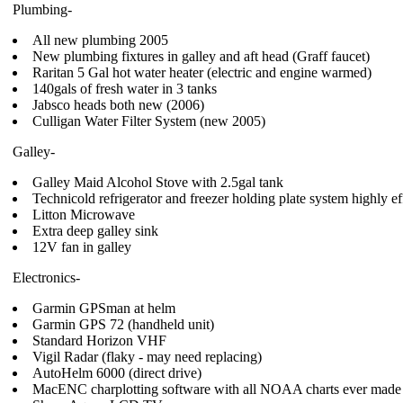
Plumbing-
All new plumbing 2005
New plumbing fixtures in galley and aft head (Graff faucet)
Raritan 5 Gal hot water heater (electric and engine warmed)
140gals of fresh water in 3 tanks
Jabsco heads both new (2006)
Culligan Water Filter System (new 2005)
Galley-
Galley Maid Alcohol Stove with 2.5gal tank
Technicold refrigerator and freezer holding plate system highly ef
Litton Microwave
Extra deep galley sink
12V fan in galley
Electronics-
Garmin GPSman at helm
Garmin GPS 72 (handheld unit)
Standard Horizon VHF
Vigil Radar (flaky - may need replacing)
AutoHelm 6000 (direct drive)
MacENC charplotting software with all NOAA charts ever made