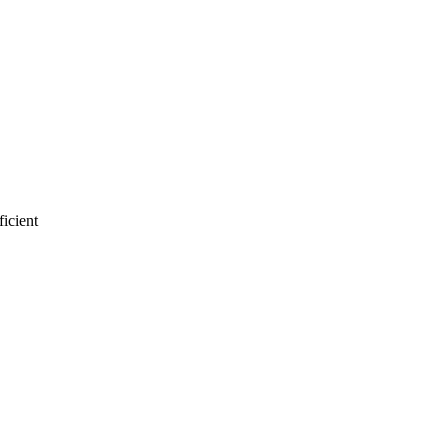
ficient