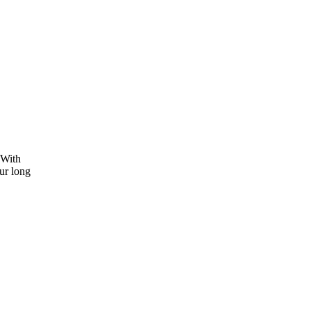
 With
ur long