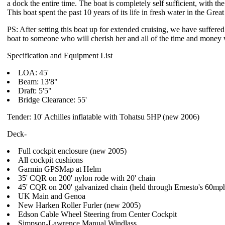
a dock the entire time. The boat is completely self sufficient, with t
This boat spent the past 10 years of its life in fresh water in the Grea
PS: After setting this boat up for extended cruising, we have suffered 
boat to someone who will cherish her and all of the time and money w
Specification and Equipment List
LOA: 45'
Beam: 13'8"
Draft: 5'5"
Bridge Clearance: 55'
Tender: 10' Achilles inflatable with Tohatsu 5HP (new 2006)
Deck-
Full cockpit enclosure (new 2005)
All cockpit cushions
Garmin GPSMap at Helm
35' CQR on 200' nylon rode with 20' chain
45' CQR on 200' galvanized chain (held through Ernesto's 60mp
UK Main and Genoa
New Harken Roller Furler (new 2005)
Edson Cable Wheel Steering from Center Cockpit
Simpson-Lawrence Manual Windlass