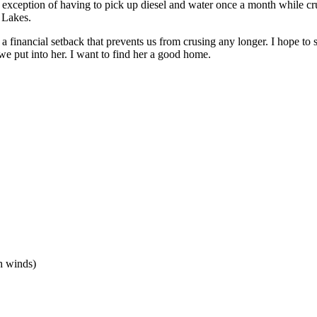
he exception of having to pick up diesel and water once a month while cr
t Lakes.
a financial setback that prevents us from crusing any longer. I hope to se
e put into her. I want to find her a good home.
h winds)