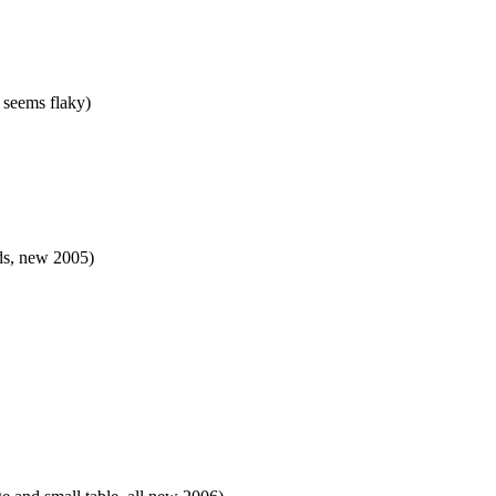
 seems flaky)
ds, new 2005)