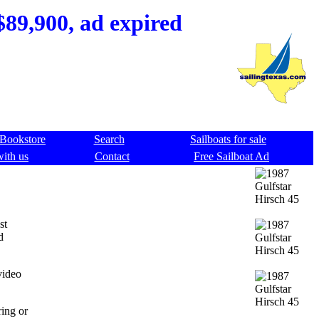
$89,900, ad expired
Bookstore
Search
Sailboats for sale
with us
Contact
Free Sailboat Ad
st
d
video
ring or