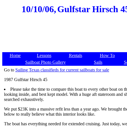
10/10/06,
Gulfstar Hirsch 45
Home
Lessons
Rentals
How To
Sailboat Photo Gallery
Sails
S
Go to
Sailing Texas classifieds for current sailboats for sale
1987 Gulfstar Hirsch 45
Please take the time to compare this boat to every other boat on the
looking inside, and best kept model. With a huge aft stateroom and s
searched exhaustively.
We put $23K into a massive refit less than a year ago. We brought the
below to really believe what this interior looks like.
The boat has everything needed for extended cruising. Just today, we 