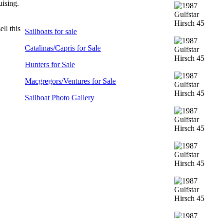
uising.
ll this
Sailboats for sale
Catalinas/Capris for Sale
Hunters for Sale
Macgregors/Ventures for Sale
Sailboat Photo Gallery