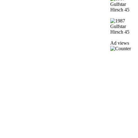
Ad views