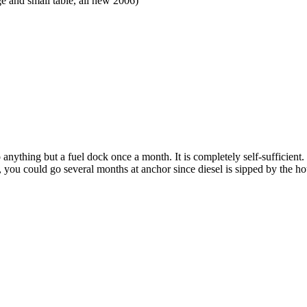
 and small table, all new 2006)
 anything but a fuel dock once a month. It is completely self-sufficient.
 you could go several months at anchor since diesel is sipped by the ho