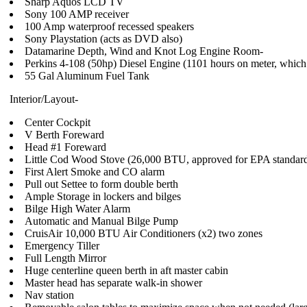
Sharp Aquos LCD TV
Sony 100 AMP receiver
100 Amp waterproof recessed speakers
Sony Playstation (acts as DVD also)
Datamarine Depth, Wind and Knot Log Engine Room-
Perkins 4-108 (50hp) Diesel Engine (1101 hours on meter, which
55 Gal Aluminum Fuel Tank
Interior/Layout-
Center Cockpit
V Berth Foreward
Head #1 Foreward
Little Cod Wood Stove (26,000 BTU, approved for EPA standar
First Alert Smoke and CO alarm
Pull out Settee to form double berth
Ample Storage in lockers and bilges
Bilge High Water Alarm
Automatic and Manual Bilge Pump
CruisAir 10,000 BTU Air Conditioners (x2) two zones
Emergency Tiller
Full Length Mirror
Huge centerline queen berth in aft master cabin
Master head has separate walk-in shower
Nav station