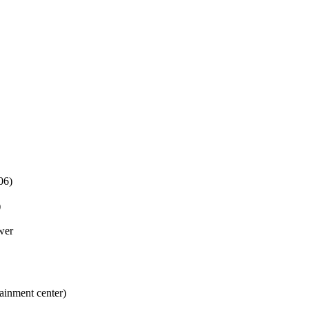
06)
)
wer
tainment center)