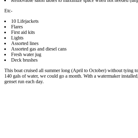
Removable salon tables to maximize space when not needed (large
Etc-
10 Lifejackets
Flares
First aid kits
Lights
Assorted lines
Assorted gas and diesel cans
Fresh water jug
Deck brushes
This boat cruised all summer long (April to October) without tying to
140 gals of water, we could go a month. With a watermaker installed,
genset run each day.