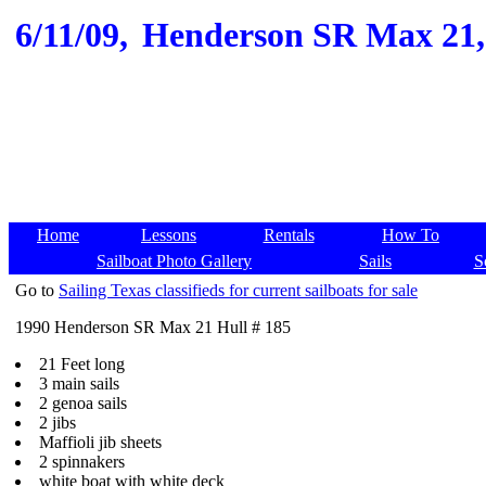
6/11/09,
Henderson SR Max 21, 1
Home
Lessons
Rentals
How To
Sailboat Photo Gallery
Sails
S
Go to
Sailing Texas classifieds for current sailboats for sale
1990 Henderson SR Max 21 Hull # 185
21 Feet long
3 main sails
2 genoa sails
2 jibs
Maffioli jib sheets
2 spinnakers
white boat with white deck