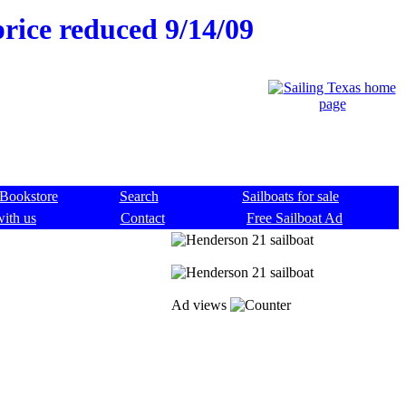
rice reduced 9/14/09
Bookstore
Search
Sailboats for sale
with us
Contact
Free Sailboat Ad
Ad views