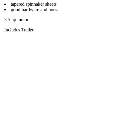
tapered spinnaker sheets
good hardware and lines.
3.5 hp motor
Includes Trailer