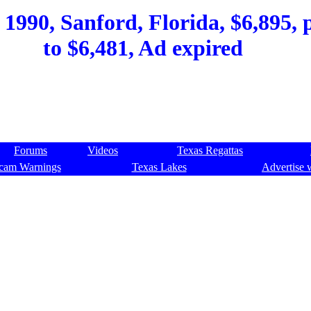
990, Sanford, Florida, $6,895, p
to $6,481, Ad expired
Forums
Videos
Texas Regattas
cam Warnings
Texas Lakes
Advertise 