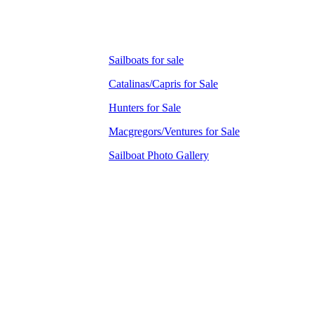
Sailboats for sale
Catalinas/Capris for Sale
Hunters for Sale
Macgregors/Ventures for Sale
Sailboat Photo Gallery