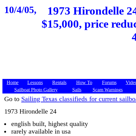
10/4/05,
1973 Hirondelle 24
$15,000, price reduc
Home
Lessons
Rentals
How To
Forums
Vide
Sailboat Photo Gallery
Sails
Scam Warnings
Go to
Sailing Texas classifieds for current sailbo
1973 Hirondelle 24
english built, highest quality
rarely available in usa