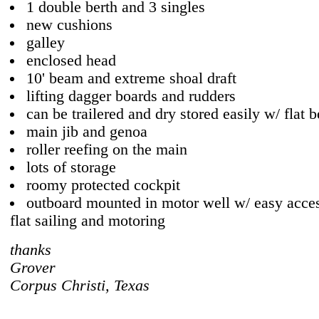
1 double berth and 3 singles
new cushions
galley
enclosed head
10' beam and extreme shoal draft
lifting dagger boards and rudders
can be trailered and dry stored easily w/ flat b
main jib and genoa
roller reefing on the main
lots of storage
roomy protected cockpit
outboard mounted in motor well w/ easy acces
flat sailing and motoring
thanks
Grover
Corpus Christi, Texas