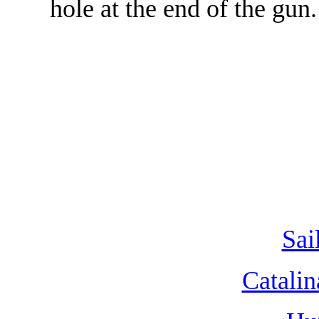
hole at the end of the gun.
Sai
Catalin