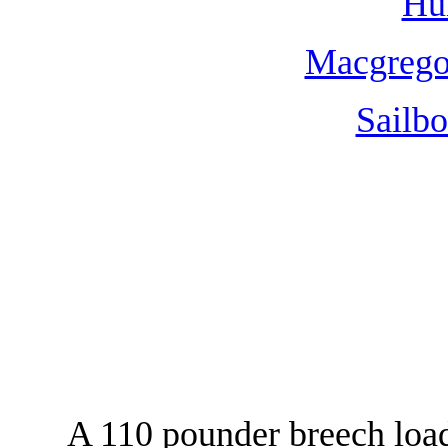
Hun
Macgregor
Sailbo
A 110 pounder breech loa