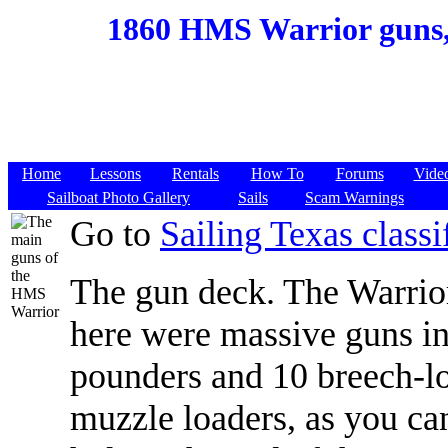
1860 HMS Warrior guns,
Home
Lessons
Rentals
How To
Forums
Vide
Sailboat Photo Gallery
Sails
Scam Warnings
Go to
Sailing Texas classif
The gun deck. The Warrior
here were massive guns i
pounders and 10 breech-lo
muzzle loaders, as you can