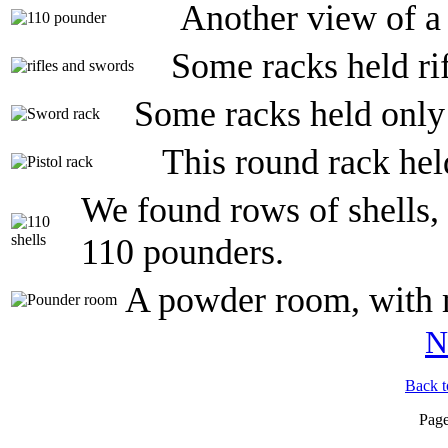
Another view of a
Some racks held ri
Some racks held only 
This round rack hel
We found rows of shells, 
110 pounders.
A powder room, with 
N
Back t
Pag