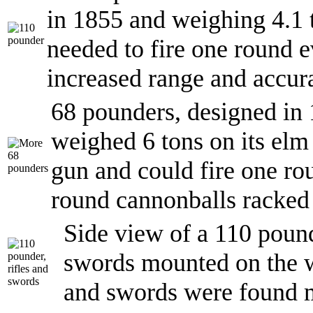
in 1855 and weighing 4.1 
needed to fire one round e
increased range and accur
68 pounders, designed in
weighed 6 tons on its el
gun and could fire one ro
round cannonballs racked 
Side view of a 110 pound
swords mounted on the wa
and swords were found m