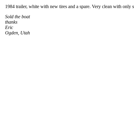
1984 trailer, white with new tires and a spare. Very clean with only sl
Sold the boat
thanks
Eric
Ogden, Utah