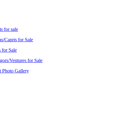
s for sale
as/Capris for Sale
 for Sale
ors/Ventures for Sale
t Photo Gallery