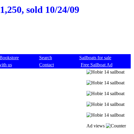
1,250, sold 10/24/09
Bookstore
Search
Sailboats for sale
with us
Contact
Free Sailboat Ad
Ad views