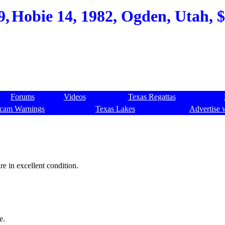
9,
Hobie 14, 1982, Ogden, Utah, $
Forums
Videos
Texas Regattas
cam Warnings
Texas Lakes
Advertise 
re in excellent condition.
e.