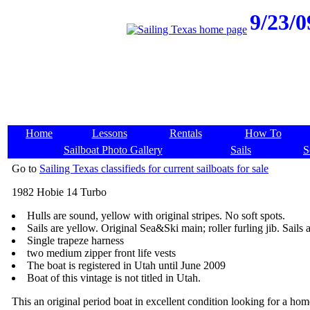
9/23/0
Home
Lessons
Rentals
How To
Sailboat Photo Gallery
Sails
S
Go to
Sailing Texas classifieds for current sailboats for sale
1982 Hobie 14 Turbo
Hulls are sound, yellow with original stripes. No soft spots.
Sails are yellow. Original Sea&Ski main; roller furling jib. Sails a
Single trapeze harness
two medium zipper front life vests
The boat is registered in Utah until June 2009
Boat of this vintage is not titled in Utah.
This an original period boat in excellent condition looking for a hom