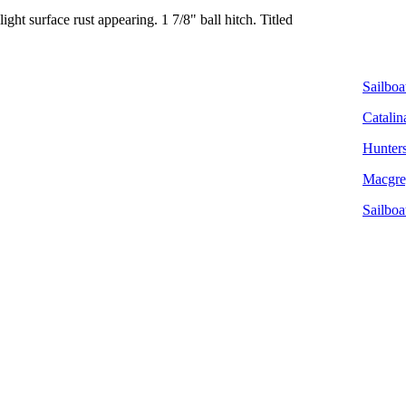
ight surface rust appearing. 1 7/8" ball hitch. Titled
Sailboat
Catalin
Hunters
Macgreg
Sailboa