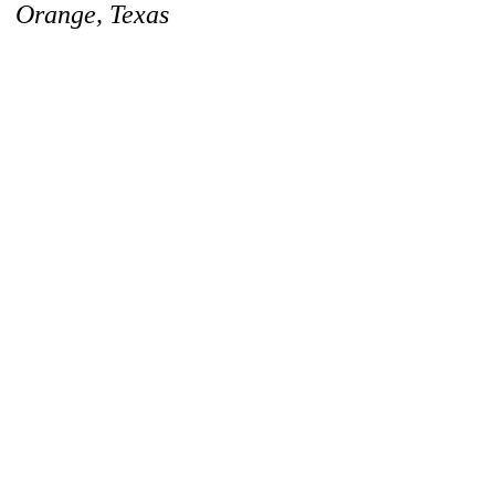
Orange, Texas