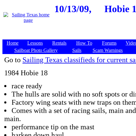
10/13/09,
Hobie 1
Home
Lessons
Rentals
How To
Forums
Vide
Sailboat Photo Gallery
Sails
Scam Warnings
Go to
Sailing Texas classifieds for current sa
1984 Hobie 18
race ready
The hulls are solid with no soft spots or di
Factory wing seats with new traps on them
Comes with a set of racing sails, main and
main.
performance tip on the mast
harken down haul