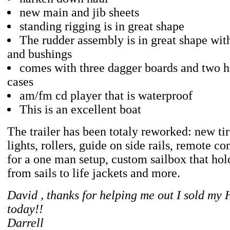
new main and jib sheets
standing rigging is in great shape
The rudder assembly is in great shape wit
and bushings
comes with three dagger boards and two h
cases
am/fm cd player that is waterproof
This is an excellent boat
The trailer has been totaly reworked: new ti
lights, rollers, guide on side rails, remote c
for a one man setup, custom sailbox that hol
from sails to life jackets and more.
David , thanks for helping me out I sold my
today!!
Darrell