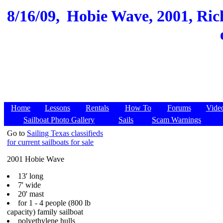
8/16/09,
Hobie Wave, 2001, Ric
Home
Lessons
Rentals
How To
Forums
Vide
Sailboat Photo Gallery
Sails
Scam Warnings
Go to
Sailing Texas classifieds
for current sailboats for sale
2001 Hobie Wave
13' long
7' wide
20' mast
for 1 - 4 people (800 lb
capacity) family sailboat
polyethylene hulls