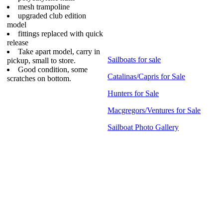
mesh trampoline
upgraded club edition
model
fittings replaced with quick
release
Take apart model, carry in
Sailboats for sale
pickup, small to store.
Good condition, some
Catalinas/Capris for Sale
scratches on bottom.
Hunters for Sale
Macgregors/Ventures for Sale
Sailboat Photo Gallery