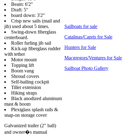
Beam: 6'2"
Draft: 5"
board down: 3'2"
Crisp new sails (mail and
jib) used about 5 times.
Sailboats for sale
Swing-down fiberglass
Catalinas/Capris for Sale
centerboard.
Roller furling jib sail
Hunters for Sale
Kick-up fiberglass rudder
with tether
Macgregors/Ventures for Sale
Motor mount
Topping lift
Sailboat Photo Gallery
Boom vang
Shroud covers
Self-bailing cockpit
Tiller extension
Hiking straps
Black anodized aluminum
mast & boom
Plexiglass splash rails &
snap-on storage cover
Galvanized trailer (2" ball)
and owner�s manual