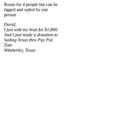
Room for 4 people but can be
rigged and sailed by one
person
David,
I just sold my boat for $1,800.
And I just made a donation to
Sailing Texas thru Pay Pal.
Tom
Wimberley, Texas