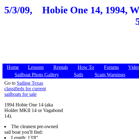
5/3/09,
Hobie One 14, 1994, Wi
Home
Lessons
Rentals
How To
Forums
Vide
Sailboat Photo Gallery
Sails
Scam Warnings
Go to
Sailing Texas
classifieds for current
sailboats for sale
1994 Hobie One 14 (aka
Holder MKII 14 or Vagabond
14).
The cleanest pre-owned
sail boat you'll find:
Length: 13'8"