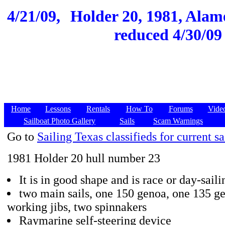
4/21/09,
Holder 20, 1981, Alame
reduced 4/30/09 
Home
Lessons
Rentals
How To
Forums
Vide
Sailboat Photo Gallery
Sails
Scam Warnings
Go to
Sailing Texas classifieds for current sa
1981 Holder 20 hull number 23
It is in good shape and is race or day-sail
two main sails, one 150 genoa, one 135 g
working jibs, two spinnakers
Raymarine self-steering device