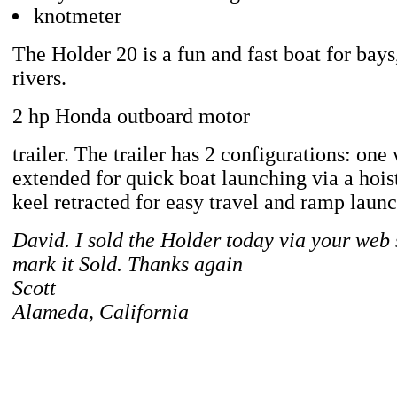
knotmeter
The Holder 20 is a fun and fast boat for bays
rivers.
2 hp Honda outboard motor
trailer. The trailer has 2 configurations: one
extended for quick boat launching via a hois
keel retracted for easy travel and ramp laun
David. I sold the Holder today via your web 
mark it Sold. Thanks again
Scott
Alameda, California