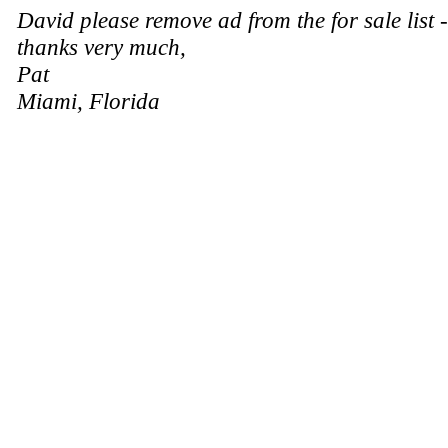
David please remove ad from the for sale list 
thanks very much,
Pat
Miami, Florida