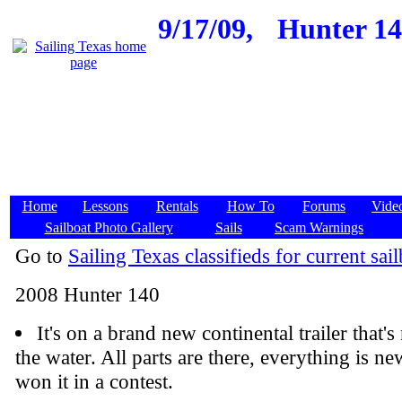
9/17/09,
Hunter 140
Home
Lessons
Rentals
How To
Forums
Vide
Sailboat Photo Gallery
Sails
Scam Warnings
Go to
Sailing Texas classifieds for current sail
2008 Hunter 140
It's on a brand new continental trailer that'
the water. All parts are there, everything is n
won it in a contest.