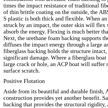
times the impact resistance of traditional fib
of thin brittle coating on the outside, the 
S plastic is both thick and flexible. When a
struck by an impact, the outer skin will flex 
absorb the energy. Flexing is much better th
Next, the urethane foam backing supports th
diffuses the impact energy through a large ar
fiberglass backing holds the structure intact
significant damage. Where a fiberglass boat
large crack or hole, an ACP boat will suffer
surface scratch.
Positive Flotation
Aside from its beautiful and durable finish,
construction provides yet another benefit. S
backing that provides the structural rigidity,