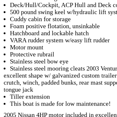
Deck/Hull/Cockpit, ACP Hull and Deck co
500 pound swing keel w/hydraulic lift sy
Cuddy cabin for storage
Foam positive flotation, unsinkable
Hatchboard and lockable hatch
VARA rudder system w/easy lift rudder
Motor mount
Protective rubrail
Stainless steel bow eye
Stainless steel mooring cleats 2003 Venture
excellent shape w/ galvanized custom traile
crutch, winch, padded bunks, rear mast suppor
tongue jack
Tiller extension
This boat is made for low maintenance!
2005 Nissan 4HP motor included in excellen