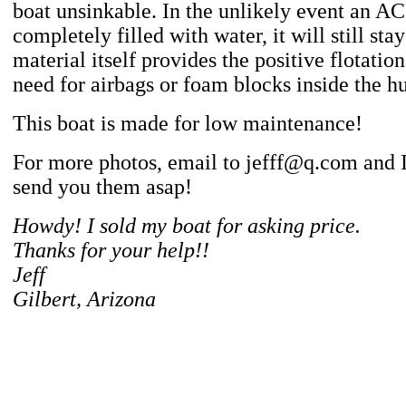
boat unsinkable. In the unlikely event an AC
completely filled with water, it will still sta
material itself provides the positive flotatio
need for airbags or foam blocks inside the hu
This boat is made for low maintenance!
For more photos, email to jefff@q.com and I
send you them asap!
Howdy! I sold my boat for asking price.
Thanks for your help!!
Jeff
Gilbert, Arizona