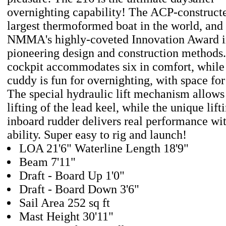
overnighting capability! The ACP-constructe
largest thermoformed boat in the world, and
NMMA's highly-coveted Innovation Award in
pioneering design and construction methods.
cockpit accommodates six in comfort, while 
cuddy is fun for overnighting, with space for
The special hydraulic lift mechanism allows 
lifting of the lead keel, while the unique li
inboard rudder delivers real performance wi
ability. Super easy to rig and launch!
LOA 21'6" Waterline Length 18'9"
Beam 7'11"
Draft - Board Up 1'0"
Draft - Board Down 3'6"
Sail Area 252 sq ft
Mast Height 30'11"