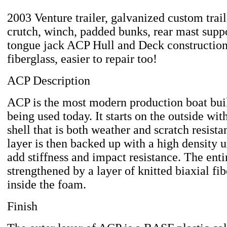
2003 Venture trailer, galvanized custom trai
crutch, winch, padded bunks, rear mast suppor
tongue jack ACP Hull and Deck construction
fiberglass, easier to repair too!
ACP Description
ACP is the most modern production boat bu
being used today. It starts on the outside wit
shell that is both weather and scratch resista
layer is then backed up with a high density 
add stiffness and impact resistance. The entir
strengthened by a layer of knitted biaxial fi
inside the foam.
Finish