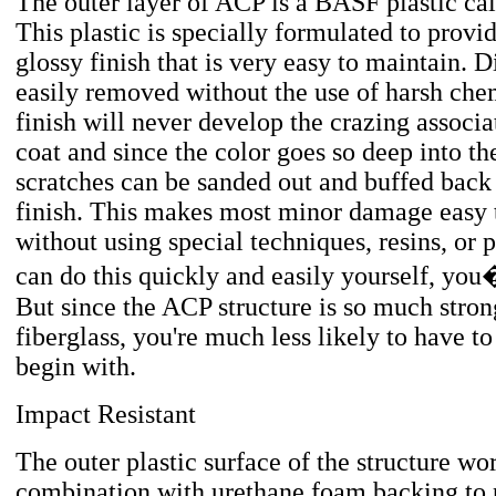
The outer layer of ACP is a BASF plastic 
This plastic is specially formulated to provid
glossy finish that is very easy to maintain. D
easily removed without the use of harsh che
finish will never develop the crazing associa
coat and since the color goes so deep into the
scratches can be sanded out and buffed back
finish. This makes most minor damage easy t
without using special techniques, resins, or 
can do this quickly and easily yourself, yo
But since the ACP structure is so much stron
fiberglass, you're much less likely to have to 
begin with.
Impact Resistant
The outer plastic surface of the structure wo
combination with urethane foam backing to 