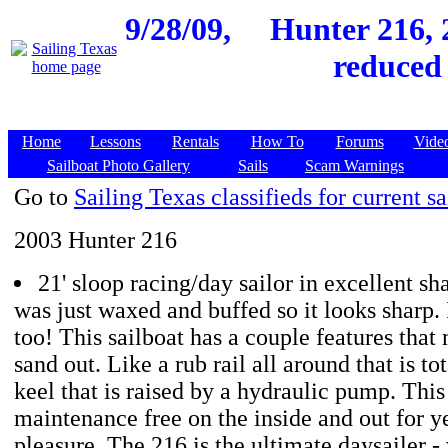
9/28/09,
Hunter 216, 2
reduced 
Home
Lessons
Rentals
How To
Forums
Vide
Sailboat Photo Gallery
Sails
Scam Warnings
Go to
Sailing Texas classifieds for current sa
2003 Hunter 216
21' sloop racing/day sailor in excellent s
was just waxed and buffed so it looks sharp. 
too! This sailboat has a couple features that 
sand out. Like a rub rail all around that is to
keel that is raised by a hydraulic pump. This 
maintenance free on the inside and out for ye
pleasure. The 216 is the ultimate daysailer -