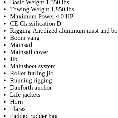
Basic Weight 1,350 lbs
Towing Weight 1,850 lbs
Maximum Power 4.0 HP
CE Classification D
Rigging-Anodized aluminum mast and b
Boom vang
Mainsail
Mainsail cover
Jib
Mainsheet system
Roller furling jib
Running rigging
Danforth anchor
Life jackets
Horn
Flares
Padded rudder bag