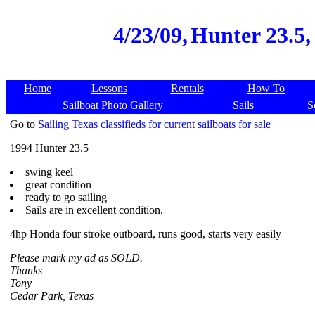
4/23/09,
Hunter 23.5, 
Home
Lessons
Rentals
How To
Sailboat Photo Gallery
Sails
S
Go to
Sailing Texas classifieds for current sailboats for sale
1994 Hunter 23.5
swing keel
great condition
ready to go sailing
Sails are in excellent condition.
4hp Honda four stroke outboard, runs good, starts very easily
Please mark my ad as SOLD.
Thanks
Tony
Cedar Park, Texas