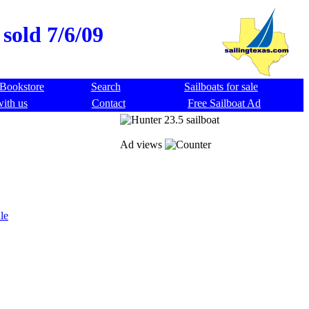
sold 7/6/09
Bookstore
Search
Sailboats for sale
with us
Contact
Free Sailboat Ad
Ad views
le