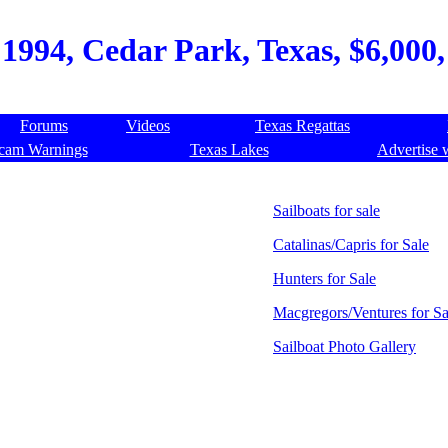
1994, Cedar Park, Texas, $6,000, 
Forums
Videos
Texas Regattas
cam Warnings
Texas Lakes
Advertise 
Sailboats for sale
Catalinas/Capris for Sale
Hunters for Sale
Macgregors/Ventures for Sa
Sailboat Photo Gallery