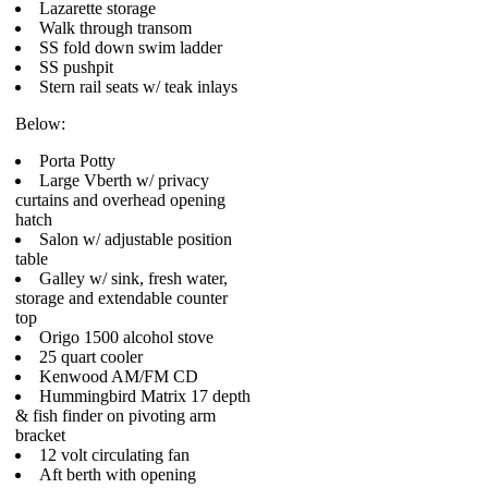
Lazarette storage
Walk through transom
SS fold down swim ladder
SS pushpit
Stern rail seats w/ teak inlays
Below:
Porta Potty
Large Vberth w/ privacy
curtains and overhead opening
hatch
Salon w/ adjustable position
table
Galley w/ sink, fresh water,
storage and extendable counter
top
Origo 1500 alcohol stove
25 quart cooler
Kenwood AM/FM CD
Hummingbird Matrix 17 depth
& fish finder on pivoting arm
bracket
12 volt circulating fan
Aft berth with opening