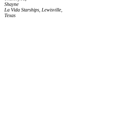
Shayne
La Vida Starships, Lewisville,
Texas