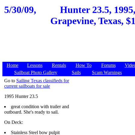
5/30/09,
Hunter 23.5, 1995
Grapevine, Texas, $1
Home
Lessons
Rentals
How To
Forums
Vide
Sailboat Photo Gallery
Sails
Scam Warnings
Go to
Sailing Texas classifieds for
current sailboats for sale
1995 Hunter 23.5
great condition with trailer and
outboard. She's ready to sail.
On Deck:
Stainless Steel bow pulpit