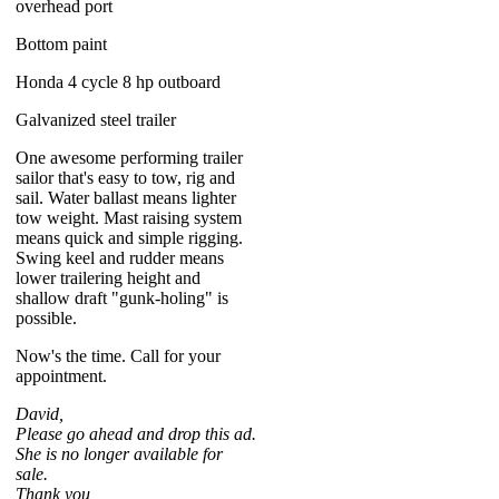
overhead port
Bottom paint
Honda 4 cycle 8 hp outboard
Galvanized steel trailer
One awesome performing trailer
sailor that's easy to tow, rig and
sail. Water ballast means lighter
tow weight. Mast raising system
means quick and simple rigging.
Swing keel and rudder means
lower trailering height and
shallow draft "gunk-holing" is
possible.
Now's the time. Call for your
appointment.
David,
Please go ahead and drop this ad.
She is no longer available for
sale.
Thank you,