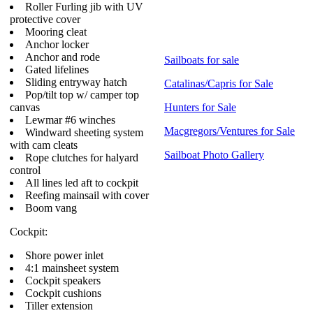
Roller Furling jib with UV
protective cover
Mooring cleat
Anchor locker
Anchor and rode
Sailboats for sale
Gated lifelines
Sliding entryway hatch
Catalinas/Capris for Sale
Pop/tilt top w/ camper top
canvas
Hunters for Sale
Lewmar #6 winches
Macgregors/Ventures for Sale
Windward sheeting system
with cam cleats
Sailboat Photo Gallery
Rope clutches for halyard
control
All lines led aft to cockpit
Reefing mainsail with cover
Boom vang
Cockpit:
Shore power inlet
4:1 mainsheet system
Cockpit speakers
Cockpit cushions
Tiller extension