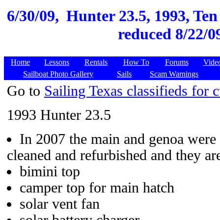
6/30/09,
Hunter 23.5, 1993, Ten 
reduced 8/22/09
Home
Lessons
Rentals
How To
Forums
Vide
Sailboat Photo Gallery
Sails
Scam Warnings
Go to
Sailing Texas classifieds for c
1993 Hunter 23.5
In 2007 the main and genoa were s
cleaned and refurbished and they are
bimini top
camper top for main hatch
solar vent fan