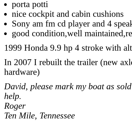
porta potti
nice cockpit and cabin cushions
Sony am fm cd player and 4 spea
good condition,well maintained,rea
1999 Honda 9.9 hp 4 stroke with alte
In 2007 I rebuilt the trailer (new a
hardware)
David, please mark my boat as sold 
help.
Roger
Ten Mile, Tennessee