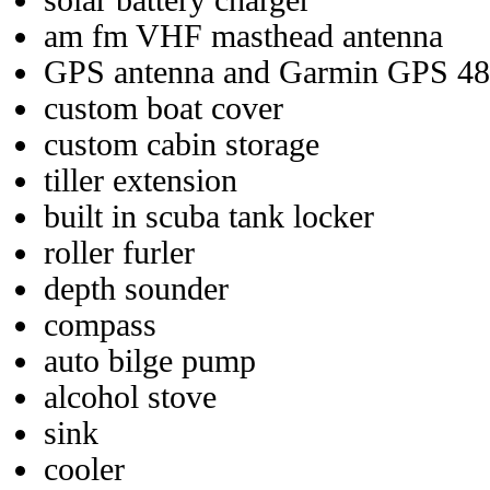
solar battery charger
am fm VHF masthead antenna
GPS antenna and Garmin GPS 48 
custom boat cover
custom cabin storage
tiller extension
built in scuba tank locker
roller furler
depth sounder
compass
auto bilge pump
alcohol stove
sink
cooler