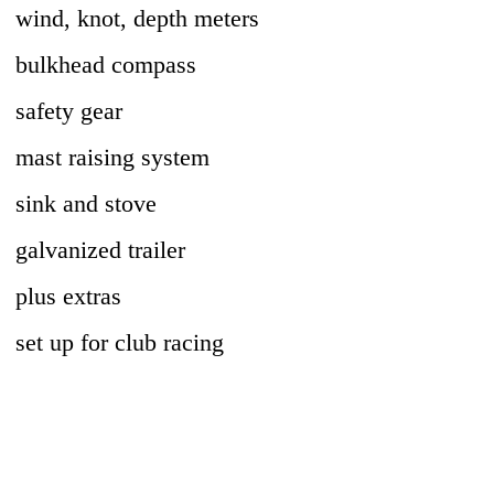
wind, knot, depth meters
bulkhead compass
safety gear
mast raising system
sink and stove
galvanized trailer
plus extras
set up for club racing