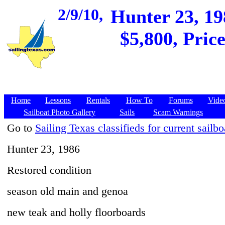
2/9/10,
Hunter 23, 19
$5,800, Pric
Home
Lessons
Rentals
How To
Forums
Vide
Sailboat Photo Gallery
Sails
Scam Warnings
Go to
Sailing Texas classifieds for current sailbo
Hunter 23, 1986
Restored condition
season old main and genoa
new teak and holly floorboards