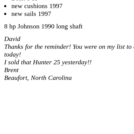
new cushions 1997
new sails 1997
8 hp Johnson 1990 long shaft
David
Thanks for the reminder! You were on my list to 
today!
I sold that Hunter 25 yesterday!!
Brent
Beaufort, North Carolina