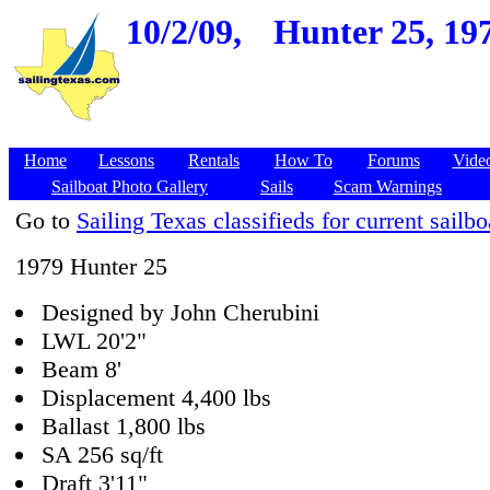
10/2/09,
Hunter 25, 197
Home
Lessons
Rentals
How To
Forums
Vide
Sailboat Photo Gallery
Sails
Scam Warnings
Go to
Sailing Texas classifieds for current sailbo
1979 Hunter 25
Designed by John Cherubini
LWL 20'2"
Beam 8'
Displacement 4,400 lbs
Ballast 1,800 lbs
SA 256 sq/ft
Draft 3'11"