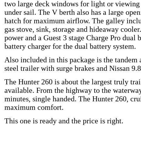
two large deck windows for light or viewing 
under sail. The V berth also has a large ope
hatch for maximum airflow. The galley incl
gas stove, sink, storage and hideaway cooler
power and a Guest 3 stage Charge Pro dual 
battery charger for the dual battery system.
Also included in this package is the tandem
steel trailer with surge brakes and Nissan 9.
The Hunter 260 is about the largest truly trai
available. From the highway to the waterway
minutes, single handed. The Hunter 260, crui
maximum comfort.
This one is ready and the price is right.