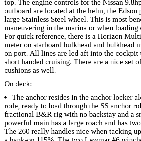
top. The engine controls for the Nissan 9.8hp 
outboard are located at the helm, the Edson 
large Stainless Steel wheel. This is most be
maneuvering in the marina or when loading on
For quick reference, there is a Horizon Mult
meter on starboard bulkhead and bulkhead
on port. All lines are led aft into the cockpit
short handed cruising. There are a nice set of
cushions as well.
On deck:
The anchor resides in the anchor locker al
rode, ready to load through the SS anchor rol
fractional B&R rig with no backstay and a sm
powerful main has a large roach and has two 
The 260 really handles nice when tacking up
a hank-on 115%. The two Lewmar #6 winches