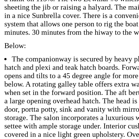
sheeting the jib or raising a halyard. The mai
in a nice Sunbrella cover. There is a conveni
system that allows one person to rig the boa
minutes. 30 minutes from the hiway to the 
Below:
The companionway is secured by heavy ple
hatch and plexi and teak hatch boards. Forwa
opens and tilts to a 45 degree angle for mor
below. A rotating galley table offers extra 
when set in the forward position. The aft be
a large opening overhead hatch. The head is 
door, portta potty, sink and vanity with mirr
storage. The salon incorporates a luxurious
settee with ample storage under. Interior cus
covered in a nice light green upholstery. Ove