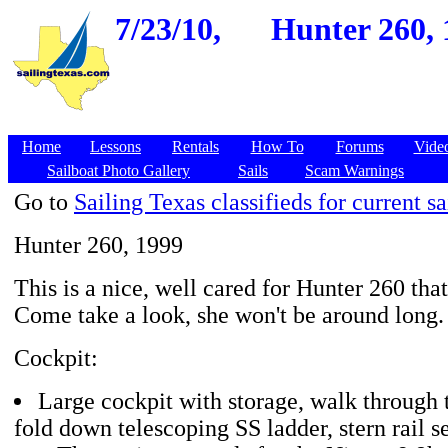
7/23/10,
Hunter 260, 1
Home
Lessons
Rentals
How To
Forums
Vide
Sailboat Photo Gallery
Sails
Scam Warnings
Go to
Sailing Texas classifieds for current sa
Hunter 260, 1999
This is a nice, well cared for Hunter 260 that'
Come take a look, she won't be around long.
Cockpit:
Large cockpit with storage, walk through
fold down telescoping SS ladder, stern rail s