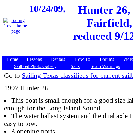
10/24/09,
Hunter 26,
Fairfield
reduced 9/1
Home
Lessons
Rentals
How To
Forums
Vide
Sailboat Photo Gallery
Sails
Scam Warnings
Go to
Sailing Texas classifieds for current sail
1997 Hunter 26
This boat is small enough for a good size la
enough for the Long Island Sound.
The water ballast system and the dual axle tr
easy to tow.
3 opening ports