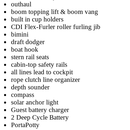
outhaul
boom topping lift & boom vang
built in cup holders
CDI Flex-Furler roller furling jib
bimini
draft dodger
boat hook
stern rail seats
cabin-top safety rails
all lines lead to cockpit
rope clutch line organizer
depth sounder
compass
solar anchor light
Guest battery charger
2 Deep Cycle Battery
PortaPotty