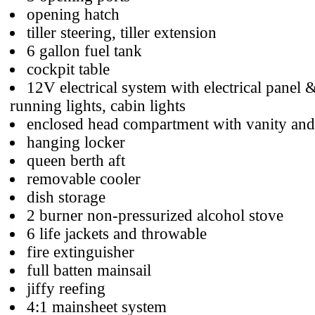
opening hatch
tiller steering, tiller extension
6 gallon fuel tank
cockpit table
12V electrical system with electrical panel 
running lights, cabin lights
enclosed head compartment with vanity and
hanging locker
queen berth aft
removable cooler
dish storage
2 burner non-pressurized alcohol stove
6 life jackets and throwable
fire extinguisher
full batten mainsail
jiffy reefing
4:1 mainsheet system