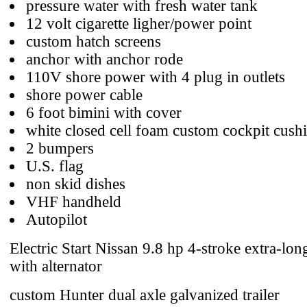
pressure water with fresh water tank
12 volt cigarette ligher/power point
custom hatch screens
anchor with anchor rode
110V shore power with 4 plug in outlets
shore power cable
6 foot bimini with cover
white closed cell foam custom cockpit cush
2 bumpers
U.S. flag
non skid dishes
VHF handheld
Autopilot
Electric Start Nissan 9.8 hp 4-stroke extra-lon
with alternator
custom Hunter dual axle galvanized trailer