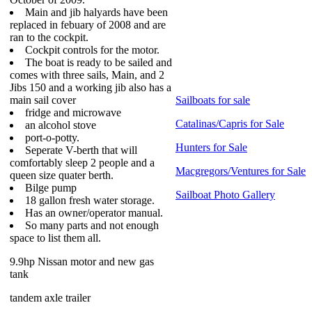
Main and jib halyards have been
replaced in febuary of 2008 and are
ran to the cockpit.
Cockpit controls for the motor.
The boat is ready to be sailed and
comes with three sails, Main, and 2
Jibs 150 and a working jib also has a
main sail cover
Sailboats for sale
fridge and microwave
Catalinas/Capris for Sale
an alcohol stove
port-o-potty.
Hunters for Sale
Seperate V-berth that will
comfortably sleep 2 people and a
Macgregors/Ventures for Sale
queen size quater berth.
Bilge pump
Sailboat Photo Gallery
18 gallon fresh water storage.
Has an owner/operator manual.
So many parts and not enough
space to list them all.
9.9hp Nissan motor and new gas
tank
tandem axle trailer