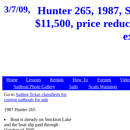
3/7/09,
Hunter 265, 1987, 
$11,500, price reduc
e
Home
Lessons
Rentals
How To
Forums
Vide
Sailboat Photo Gallery
Sails
Scam Warnings
Go to
Sailing Texas classifieds for
current sailboats for sale
1987 Hunter 265
Boat is already on Stockton Lake
and the boat slip paid through
October of 2009.