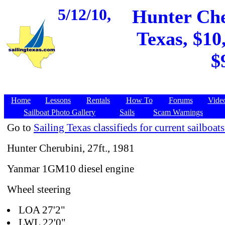
5/12/10,
Hunter Cher
Texas, $10
$
Home
Lessons
Rentals
How To
Forums
Vide
Sailboat Photo Gallery
Sails
Scam Warnings
Go to
Sailing Texas classifieds for current sailboats
Hunter Cherubini, 27ft., 1981
Yanmar 1GM10 diesel engine
Wheel steering
LOA 27'2"
LWL 22'0"