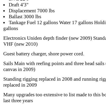
Draft 4'3"
Displacement 7000 lbs
Ballast 3000 lbs
Tankage Fuel 12 gallons Water 17 gallons Hold
gallons
Electronics Uniden depth finder (new 2009) Stand
VHF (new 2010)
Guest battery charger, shore power cord.
Sails Main with reefing points and three head sail
canvas in 2009)
Standing rigging replaced in 2008 and running rig
replaced in 2009
Many upgrades too extensive to list made to this bo
last three years