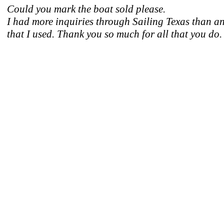
Could you mark the boat sold please.
I had more inquiries through Sailing Texas than an
that I used. Thank you so much for all that you do.