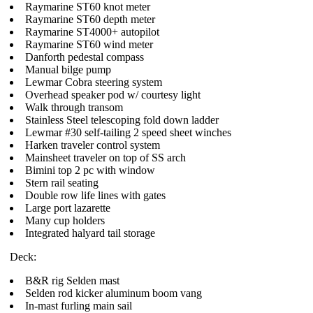
Raymarine ST60 knot meter
Raymarine ST60 depth meter
Raymarine ST4000+ autopilot
Raymarine ST60 wind meter
Danforth pedestal compass
Manual bilge pump
Lewmar Cobra steering system
Overhead speaker pod w/ courtesy light
Walk through transom
Stainless Steel telescoping fold down ladder
Lewmar #30 self-tailing 2 speed sheet winches
Harken traveler control system
Mainsheet traveler on top of SS arch
Bimini top 2 pc with window
Stern rail seating
Double row life lines with gates
Large port lazarette
Many cup holders
Integrated halyard tail storage
Deck:
B&R rig Selden mast
Selden rod kicker aluminum boom vang
In-mast furling main sail