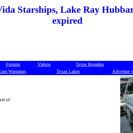
Vida Starships, Lake Ray Hubbard
expired
Forums
Videos
Texas Regattas
cam Warnings
Texas Lakes
Advertise 
est of