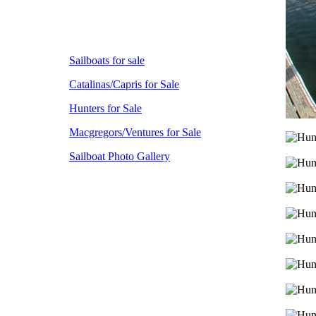
Sailboats for sale
Catalinas/Capris for Sale
Hunters for Sale
Macgregors/Ventures for Sale
Sailboat Photo Gallery