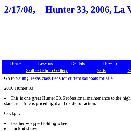
2/17/08,
Hunter 33, 2006, La 
Home
Lessons
Rentals
How To
Sailboat Photo Gallery
Sails
S
Go to
Sailing Texas classifieds for current sailboats for sale
2006 Hunter 33
This is one great Hunter 33. Professional maintenance to the high
standards. She is priced right and ready for action.
Cockpit:
Leather wrapped folding wheel
Cockpit shower