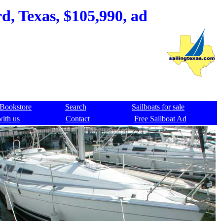
, Texas, $105,990, ad
Bookstore
Search
Sailboats for sale
with us
Contact
Free Sailboat Ad