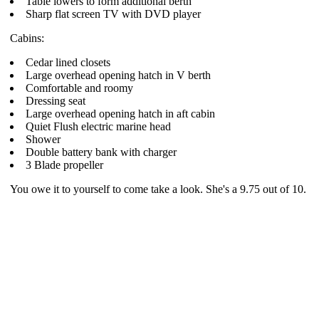
Table lowers to form additional berth
Sharp flat screen TV with DVD player
Cabins:
Cedar lined closets
Large overhead opening hatch in V berth
Comfortable and roomy
Dressing seat
Large overhead opening hatch in aft cabin
Quiet Flush electric marine head
Shower
Double battery bank with charger
3 Blade propeller
You owe it to yourself to come take a look. She's a 9.75 out of 10.