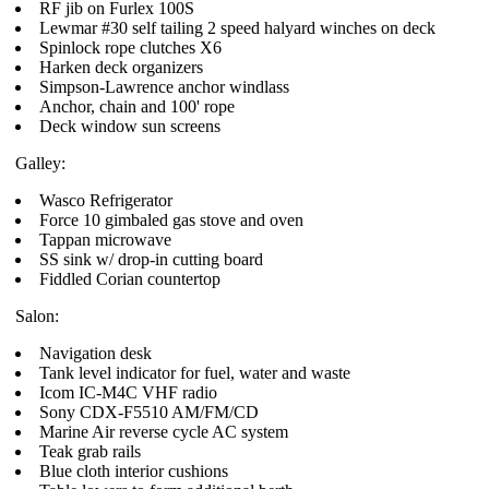
RF jib on Furlex 100S
Lewmar #30 self tailing 2 speed halyard winches on deck
Spinlock rope clutches X6
Harken deck organizers
Simpson-Lawrence anchor windlass
Anchor, chain and 100' rope
Deck window sun screens
Galley:
Wasco Refrigerator
Force 10 gimbaled gas stove and oven
Tappan microwave
SS sink w/ drop-in cutting board
Fiddled Corian countertop
Salon:
Navigation desk
Tank level indicator for fuel, water and waste
Icom IC-M4C VHF radio
Sony CDX-F5510 AM/FM/CD
Marine Air reverse cycle AC system
Teak grab rails
Blue cloth interior cushions