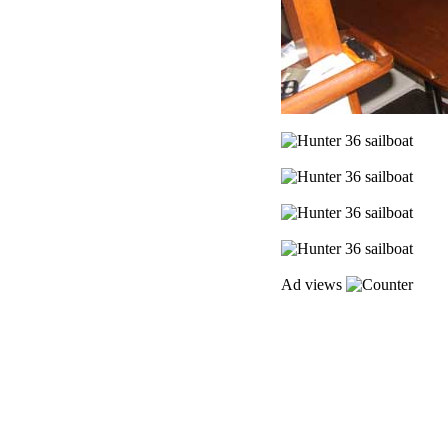
Ad views