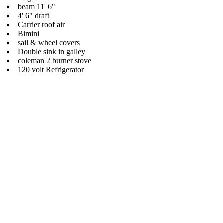
beam 11' 6"
4' 6" draft
Carrier roof air
Bimini
sail & wheel covers
Double sink in galley
coleman 2 burner stove
120 volt Refrigerator