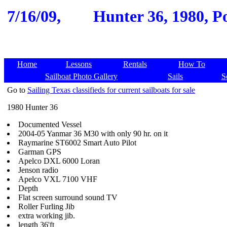
7/16/09,
Hunter 36, 1980, Po
Home
Lessons
Rentals
How To
Sailboat Photo Gallery
Sails
S
Go to
Sailing Texas classifieds for current sailboats for sale
1980 Hunter 36
Documented Vessel
2004-05 Yanmar 36 M30 with only 90 hr. on it
Raymarine ST6002 Smart Auto Pilot
Garman GPS
Apelco DXL 6000 Loran
Jenson radio
Apelco VXL 7100 VHF
Depth
Flat screen surround sound TV
Roller Furling Jib
extra working jib.
length 36'ft