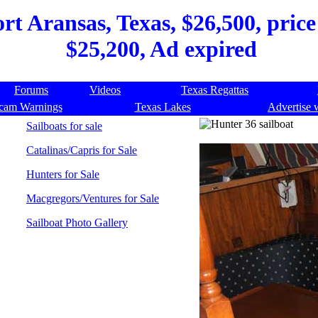
rt Aransas, Texas, $26,500, price
$25,200, Ad expired
Forums
Videos
Texas Regattas
cam Warnings
Texas Lakes
Advertise 
Sailboats for sale
Catalinas/Capris for Sale
Hunters for Sale
Macgregors/Ventures for Sale
Sailboat Photo Gallery