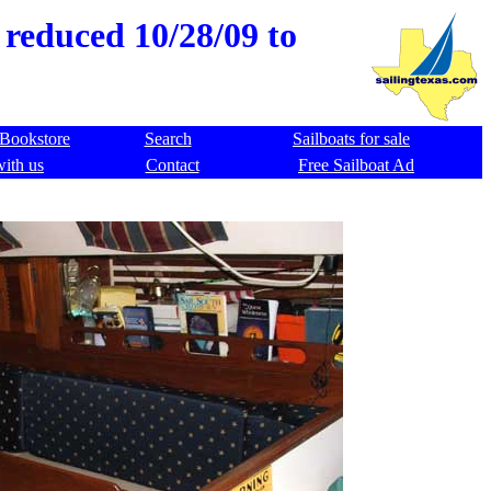
 reduced 10/28/09 to
Bookstore
Search
Sailboats for sale
with us
Contact
Free Sailboat Ad